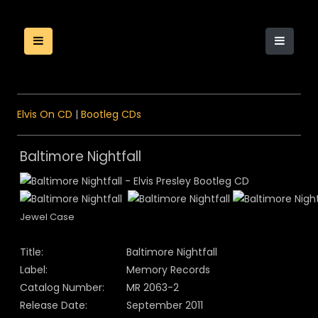
Elvis On CD
|
Bootleg CDs
Baltimore Nightfall
Jewel Case
Title:
Baltimore Nightfall
Label:
Memory Records
Catalog Number:
MR 2063-2
Release Date:
September 2011