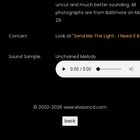
uncut and much better sounding. All
photographs are from Baltimore on M
29.
Concert:
Look at "
Send Me The Light... I Need It B
Sound Sample:
Unchained Melody
© 2002-2026 www.elvisoncd.com