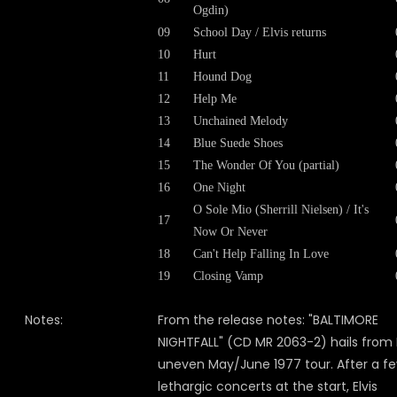
Ogdin)
09
School Day / Elvis returns
10
Hurt
11
Hound Dog
12
Help Me
13
Unchained Melody
14
Blue Suede Shoes
15
The Wonder Of You (partial)
16
One Night
O Sole Mio (Sherrill Nielsen) / It's
17
Now Or Never
18
Can't Help Falling In Love
19
Closing Vamp
Notes:
From the release notes: "BALTIMORE
NIGHTFALL" (CD MR 2063-2) hails from E
uneven May/June 1977 tour. After a f
lethargic concerts at the start, Elvis