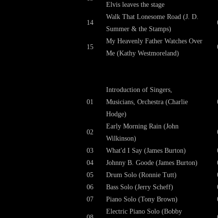
Elvis leaves the stage
Walk That Lonesome Road (J. D.
14
Summer & the Stamps)
My Heavenly Father Watches Over
15
Me (Kathy Westmoreland)
Introduction of Singers,
01
Musicians, Orchestra (Charlie
Hodge)
Early Morning Rain (John
02
Wilkinson)
03
What'd I Say (James Burton)
04
Johnny B. Goode (James Burton)
05
Drum Solo (Ronnie Tutt)
06
Bass Solo (Jerry Scheff)
07
Piano Solo (Tony Brown)
Electric Piano Solo (Bobby
08