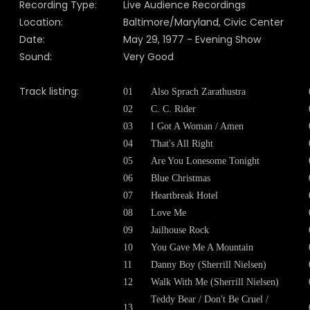
Recording Type:
Live Audience Recordings
Location:
Baltimore/Maryland, Civic Center
Date:
May 29, 1977 - Evening Show
Sound:
Very Good
Track listing:
01
Also Sprach Zarathustra
02
C. C. Rider
03
I Got A Woman / Amen
04
That's All Right
05
Are You Lonesome Tonight
06
Blue Christmas
07
Heartbreak Hotel
08
Love Me
09
Jailhouse Rock
10
You Gave Me A Mountain
11
Danny Boy (Sherrill Nielsen)
12
Walk With Me (Sherrill Nielsen)
Teddy Bear / Don't Be Cruel /
13