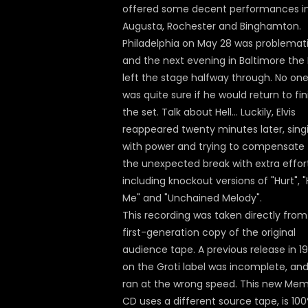
offered some decent performances i
Augusta, Rochester and Binghamton.
Philadelphia on May 28 was problemati
and the next evening in Baltimore the 
left the stage halfway through. No on
was quite sure if he would return to fin
the set. Talk about Hell... Luckily, Elvis
reappeared twenty minutes later, sing
with power and trying to compensate 
the unexpected break with extra effort
including knockout versions of "Hurt", "
Me" and "Unchained Melody".
This recording was taken directly from
first-generation copy of the original
audience tape. A previous release in 1
on the Groti label was incomplete, and
ran at the wrong speed. This new Me
CD uses a different source tape, is 10