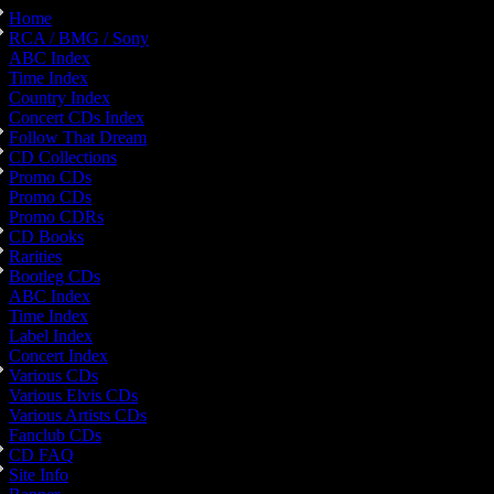
Home
RCA / BMG / Sony
ABC Index
Time Index
Country Index
Concert CDs Index
Follow That Dream
CD Collections
Promo CDs
Promo CDs
Promo CDRs
CD Books
Rarities
Bootleg CDs
ABC Index
Time Index
Label Index
Concert Index
Various CDs
Various Elvis CDs
Various Artists CDs
Fanclub CDs
CD FAQ
Site Info