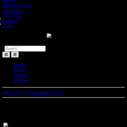
Banner
Contact / Privacy
Site Search
Thank You
Updates
Links
Toggle
Menu
Home
Privacy
Contact
Sitemap
Elvis On CD
|
Promotional CD-R
Elvis By The Presleys