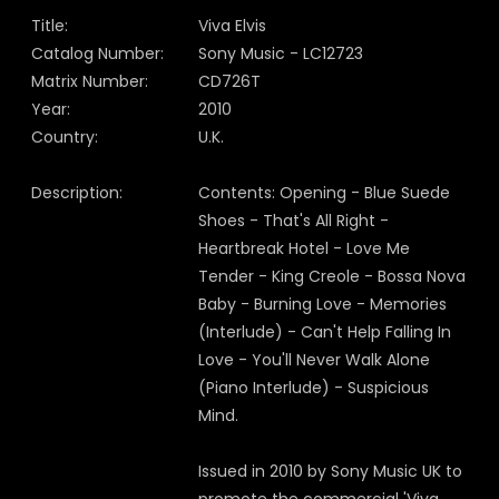
Title:
Viva Elvis
Catalog Number:
Sony Music - LC12723
Matrix Number:
CD726T
Year:
2010
Country:
U.K.
Description:
Contents: Opening - Blue Suede
Shoes - That's All Right -
Heartbreak Hotel - Love Me
Tender - King Creole - Bossa Nova
Baby - Burning Love - Memories
(Interlude) - Can't Help Falling In
Love - You'll Never Walk Alone
(Piano Interlude) - Suspicious
Mind.
Issued in 2010 by Sony Music UK to