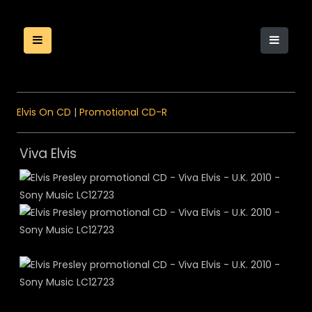
Elvis On CD
|
Promotional CD-R
Viva Elvis