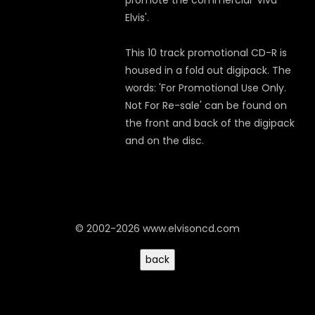
promote the commercial 'Viva
Elvis'.
This 10 track promotional CD-R is
housed in a fold out digipack. The
words: 'For Promotional Use Only.
Not For Re-sale' can be found on
the front and back of the digipack
and on the disc.
© 2002-2026 www.elvisoncd.com