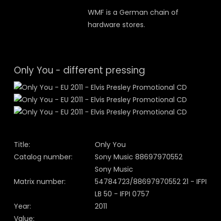
WMF is a German chain of
hardware stores.
Only You - different pressing
Title:
Only You
Catalog number:
Sony Music 88697970552
Sony Music
Matrix number:
54784723/88697970552 21 - IFPI
LB 50 - IFPI 0757
Year:
2011
Value: