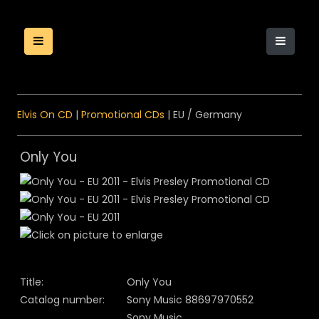
Elvis On CD
|
Promotional CDs
| EU / Germany
Only You
Title:
Only You
Catalog number:
Sony Music 88697970552
Sony Music