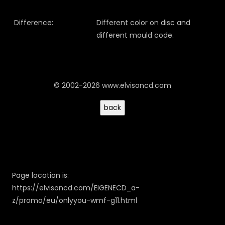
Difference:
Different color on disc and
different mould code.
© 2002-2026 www.elvisoncd.com
Page location is:
https://elvisoncd.com/EIGENECD_a-
z/promo/eu/onlyyou-wmf-g11.html