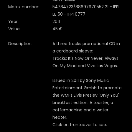
Matrix number:
54784723/88697970552 21 - IFPI
LB 50 - IFPI 0777
Year:
2011
Value:
45 €
Description:
A three tracks promotional CD in
a cardboard sleeve:
Tracks: It's Now Or Never, Always
On My Mind and Viva Las Vegas.
Issued in 2011 by Sony Music
Entertainment GmbH to promote
the WMFs Elvis Presley 'Only You'
breakfast edition: A toaster, a
coffemachine and a water
heater.
Click on frontcover to see.