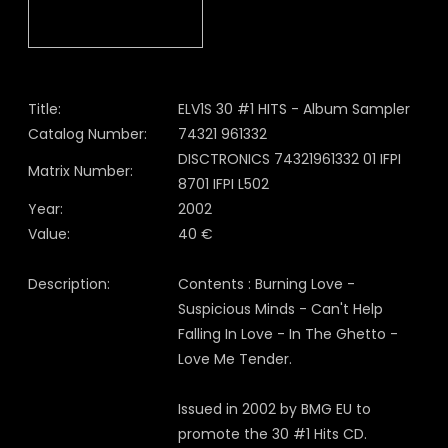
Title:
ELV1S 30 #1 HITS - Album Sampler
Catalog Number:
74321 961332
DISCTRONICS 74321961332 01 IFPI
Matrix Number:
8701 IFPI L502
Year:
2002
Value:
40 €
Description:
Contents : Burning Love -
Suspicious Minds - Can't Help
Falling In Love - In The Ghetto -
Love Me Tender.
Issued in 2002 by BMG EU to
promote the 30 #1 Hits CD.