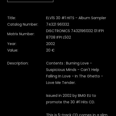
Title:
ELV1S 30 #1 HITS - Album Sampler
Catalog Number:
74321 961332
DISCTRONICS 74321961332 01 IFPI
Matrix Number:
8708 IFPI L502
Year:
2002
Value:
20 €
Description:
Contents : Burning Love -
Suspicious Minds - Can't Help
Falling In Love - In The Ghetto -
Love Me Tender.
Issued in 2002 by BMG EU to
promote the 30 #1 Hits CD.
This is 5-track CD comes in a slim