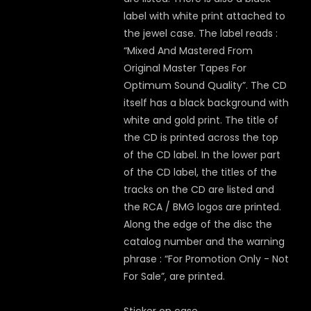
label with white print attached to
the jewel case. The label reads :
“Mixed And Mastered From
Original Master Tapes For
Optimum Sound Quality”. The CD
itself has a black background with
white and gold print. The title of
the CD is printed across the top
of the CD label. In the lower part
of the CD label, the titles of the
tracks on the CD are listed and
the RCA / BMG logos are printed.
Along the edge of the disc the
catalog number and the warning
phrase : “For Promotion Only - Not
For Sale”, are printed.