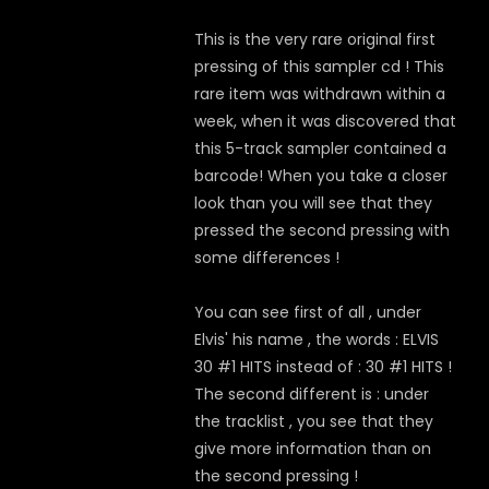
This is the very rare original first
pressing of this sampler cd ! This
rare item was withdrawn within a
week, when it was discovered that
this 5-track sampler contained a
barcode! When you take a closer
look than you will see that they
pressed the second pressing with
some differences !
You can see first of all , under
Elvis' his name , the words : ELVIS
30 #1 HITS instead of : 30 #1 HITS !
The second different is : under
the tracklist , you see that they
give more information than on
the second pressing !