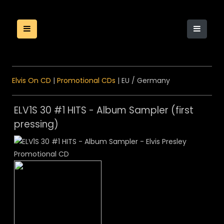
Elvis On CD
|
Promotional CDs
| EU / Germany
ELV1S 30 #1 HITS - Album Sampler (first
pressing)