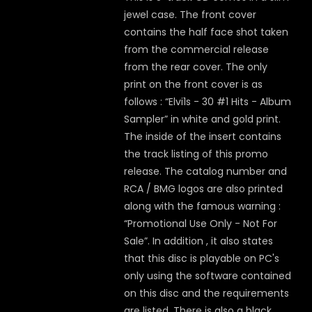
jewel case. The front cover
contains the half face shot taken
from the commercial release
from the rear cover. The only
print on the front cover is as
follows : “Elvi1s - 30 #1 Hits - Album
Sampler” in white and gold print.
The inside of the insert contains
the track listing of this promo
release. The catalog number and
RCA / BMG logos are also printed
along with the famous warning :
“Promotional Use Only - Not For
Sale”. In addition , it also states
that this disc is playable on PC's
only using the software contained
on this disc and the requirements
are listed. There is also a black