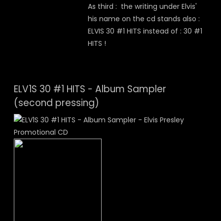
As third : the writing under Elvis'
his name on the cd stands also :
ELVIS 30 #1 HITS instead of : 30 #1
HITS !
ELV1S 30 #1 HITS - Album Sampler
(second pressing)