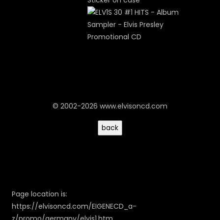
Sticker on case
© 2002-2026 www.elvisoncd.com
Page location is:
https://elvisoncd.com/EIGENECD_a-
z/promo/germany/elvis1.htm