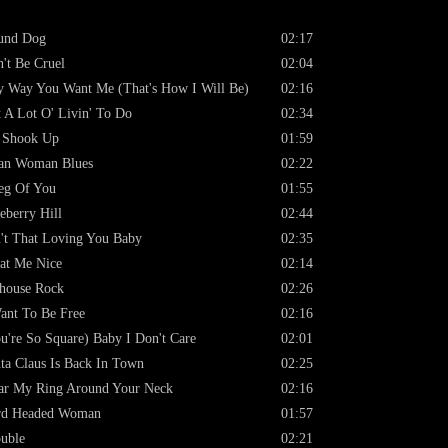
und Dog
02:17
't Be Cruel
02:04
 Way You Want Me (That's How I Will Be)
02:16
 A Lot O' Livin' To Do
02:34
 Shook Up
01:59
an Woman Blues
02:22
eg Of You
01:55
eberry Hill
02:44
't That Loving You Baby
02:35
at Me Nice
02:14
lhouse Rock
02:26
ant To Be Free
02:16
u're So Square) Baby I Don't Care
02:01
ta Claus Is Back In Town
02:25
r My Ring Around Your Neck
02:16
rd Headed Woman
01:57
uble
02:21