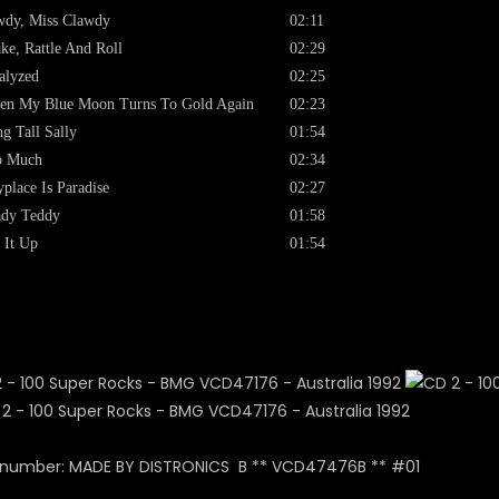
dy, Miss Clawdy
02:11
ke, Rattle And Roll
02:29
alyzed
02:25
en My Blue Moon Turns To Gold Again
02:23
g Tall Sally
01:54
o Much
02:34
place Is Paradise
02:27
ady Teddy
01:58
 It Up
01:54
 number: MADE BY DISTRONICS B ** VCD47476B ** #01