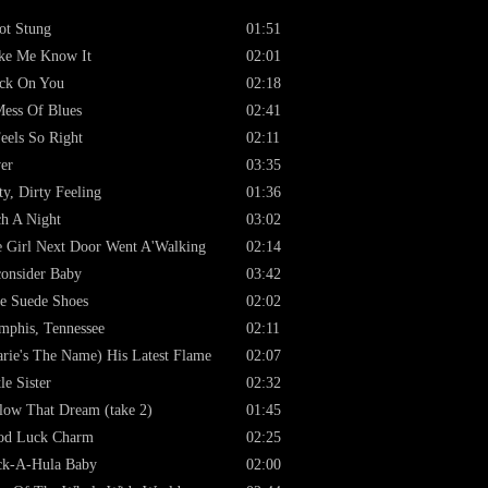
ot Stung
01:51
ke Me Know It
02:01
ck On You
02:18
ess Of Blues
02:41
Feels So Right
02:11
er
03:35
ty, Dirty Feeling
01:36
h A Night
03:02
 Girl Next Door Went A'Walking
02:14
onsider Baby
03:42
e Suede Shoes
02:02
phis, Tennessee
02:11
rie's The Name) His Latest Flame
02:07
tle Sister
02:32
low That Dream (take 2)
01:45
od Luck Charm
02:25
ck-A-Hula Baby
02:00