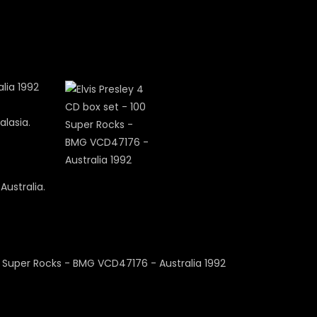
alasia.
Australia.