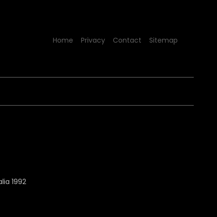
Home
Privacy
Contact
Sitemap