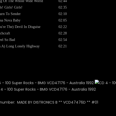
g Of The Whole Wide World
02:44
ls! Girls! Girls!
02:35
urn To Sender
02:10
sa Nova Baby
02:05
u're The) Devil In Disguise
02:22
chcraft
02:28
eel So Bad
02:54
's A) Long Lonely Highway
02:21
 number: MADE BY DISTRONICS B ** VCD47476D ** #01