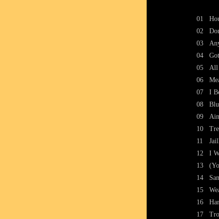
01
Ho
02
Don
03
Any
04
Got
05
All
06
Me
07
I B
08
Blu
09
Ain
10
Tre
11
Jai
12
I W
13
(Yo
14
San
15
Wea
16
Ha
17
Tro