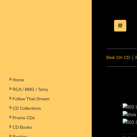
Toggle
Elvis On CD
│
Home
RCA / BMG / Sony
Follow That Dream
CD Collections
Promo CDs
CD Books
Rarities