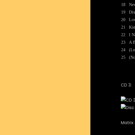
18
New
19
Dix
20
Lov
21
Kin
22
I N
23
A B
24
(Le
25
(No
CD 3:
Matri