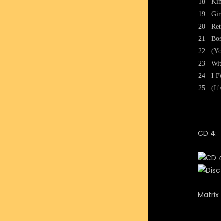
18
Kin
19
Gir
20
Ret
21
Bos
22
(Yo
23
Wit
24
I F
25
(It
CD 4:
Matrix