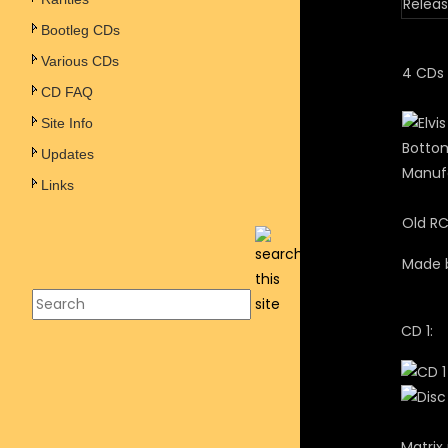
Releas
Bootleg CDs
Various CDs
4 CDs 
CD FAQ
Site Info
Bottom
Updates
Manufa
Links
Old RC
Made b
CD 1:
Matrix