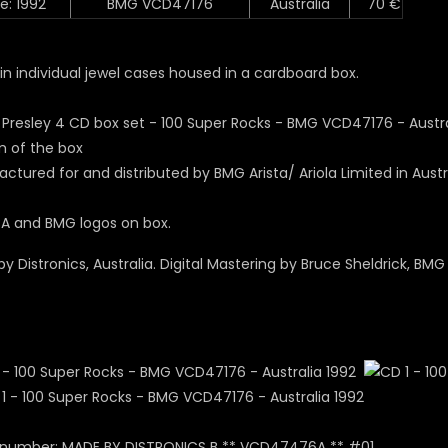
e: 1992
BMG VCD47176
Australia
70 €
in individual jewel cases housed in a cardboard box.
 of the box
ctured for and distributed by BMG Arista/ Ariola Limited in Austr
A and BMG logos on box.
y Distronics, Australia. Digital Mastering by Bruce Sheldrick, BMG 
 number: MADE BY DISTRONICS B ** VCD47476A ** #01