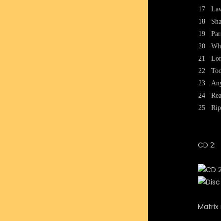
17
Law
18
Sha
19
Par
20
Wh
21
Lon
22
To
23
Any
24
Re
25
Rip
CD 2:
Matrix