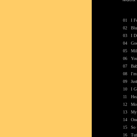
01
I F
02
Blu
03
I D
04
Goo
05
Mil
06
You
07
Bab
08
I'm
09
Jus
10
I 
11
Hea
12
Mo
13
My
14
One
15
So 
16
Tut