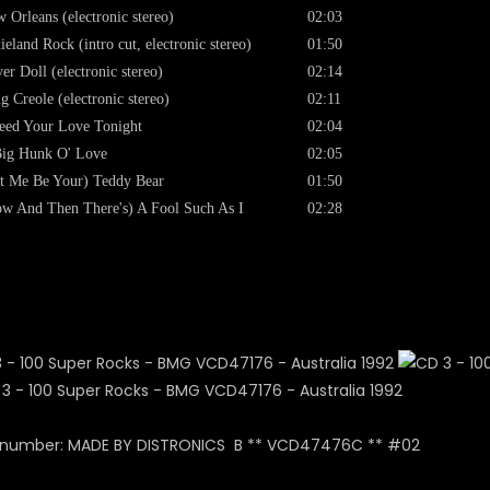
 Orleans (electronic stereo)
02:03
ieland Rock (intro cut, electronic stereo)
01:50
er Doll (electronic stereo)
02:14
g Creole (electronic stereo)
02:11
eed Your Love Tonight
02:04
ig Hunk O' Love
02:05
t Me Be Your) Teddy Bear
01:50
w And Then There's) A Fool Such As I
02:28
x number: MADE BY DISTRONICS B ** VCD47476C ** #02