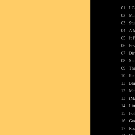
01
I G
02
Ma
03
Stu
04
A M
05
It 
06
Fev
07
Dir
08
Suc
09
The
10
Rec
11
Blu
12
Mem
13
(Ma
14
Lit
15
Fol
16
Go
17
Ro