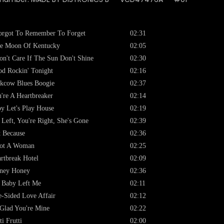
orgot To Remember To Forget
02:31
e Moon Of Kentucky
02:05
on't Care If The Sun Don't Shine
02:30
d Rockin' Tonight
02:16
kcow Blues Boogie
02:37
're A Heartbreaker
02:14
y Let's Play House
02:19
 Left, You're Right, She's Gone
02:39
t Because
02:36
Got A Woman
02:25
rtbreak Hotel
02:09
ney Honey
02:36
 Baby Left Me
02:11
-Sided Love Affair
02:12
Glad You're Mine
02:22
ti Frutti
02:00