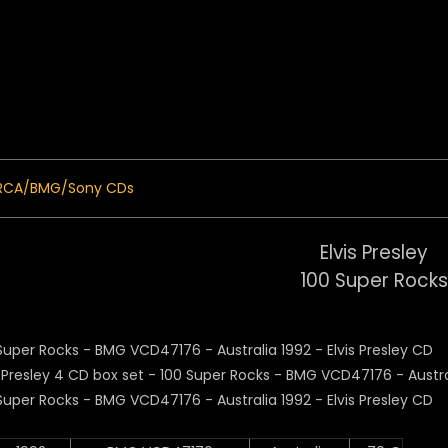
 Menu
RCA/BMG/Sony CDs
Elvis Presley
100 Super Rocks