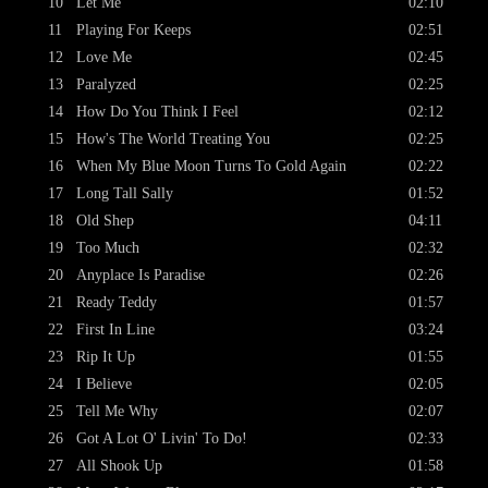
10
Let Me
02:10
11
Playing For Keeps
02:51
12
Love Me
02:45
13
Paralyzed
02:25
14
How Do You Think I Feel
02:12
15
How's The World Treating You
02:25
16
When My Blue Moon Turns To Gold Again
02:22
17
Long Tall Sally
01:52
18
Old Shep
04:11
19
Too Much
02:32
20
Anyplace Is Paradise
02:26
21
Ready Teddy
01:57
22
First In Line
03:24
23
Rip It Up
01:55
24
I Believe
02:05
25
Tell Me Why
02:07
26
Got A Lot O' Livin' To Do!
02:33
27
All Shook Up
01:58