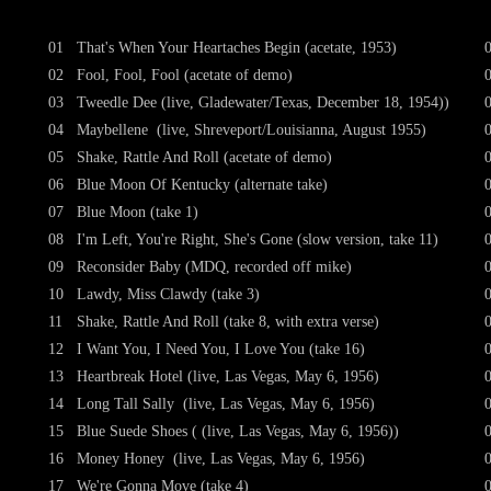
01
That's When Your Heartaches Begin (acetate, 1953)
02
Fool, Fool, Fool (acetate of demo)
03
Tweedle Dee (live, Gladewater/Texas, December 18, 1954))
04
Maybellene (live, Shreveport/Louisianna, August 1955)
05
Shake, Rattle And Roll (acetate of demo)
06
Blue Moon Of Kentucky (alternate take)
07
Blue Moon (take 1)
08
I'm Left, You're Right, She's Gone (slow version, take 11)
09
Reconsider Baby (MDQ, recorded off mike)
10
Lawdy, Miss Clawdy (take 3)
11
Shake, Rattle And Roll (take 8, with extra verse)
12
I Want You, I Need You, I Love You (take 16)
13
Heartbreak Hotel (live, Las Vegas, May 6, 1956)
14
Long Tall Sally (live, Las Vegas, May 6, 1956)
15
Blue Suede Shoes ( (live, Las Vegas, May 6, 1956))
16
Money Honey (live, Las Vegas, May 6, 1956)
17
We're Gonna Move (take 4)