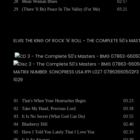
28
Mean Woman Blues
02:17
29
(There 'll Be) Peace In The Valley (For Me)
03:21
ELVIS THE KING OF ROCK 'N' ROLL - THE COMPLETE 50's MAS
MATRIX NUMBER: SONOPRESS USA IFPI L027 07863660502P3 +
1029
01
That's When Your Heartaches Begin
03:23
02
Take My Hand, Precious Lord
03:18
03
It Is No Secret (What God Can Do)
03:55
04
Blueberry Hill
02:40
05
Have I Told You Lately That I Love You
02:33
06
Is It So Strange
02:30