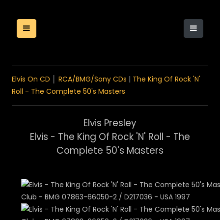
Elvis On CD
│
RCA/BMG/Sony CDs
|
The King Of Rock 'N'
Roll - The Complete 50's Masters
Elvis Presley
Elvis - The King Of Rock 'N' Roll - The
Complete 50's Masters