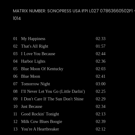
MATRIX NUMBER: SONOPRESS USA IFPI L027 07863660502P1 + 
1014
01
My Happiness
02:33
02
That's All Right
01:57
03
I Love You Because
02:44
04
Harbor Lights
02:36
05
Blue Moon Of Kentucky
02:03
06
Blue Moon
02:41
07
Tomorrow Night
03:00
08
I'll Never Let You Go (Little Darlin')
02:25
09
I Don't Care If The Sun Don't Shine
02:29
10
Just Because
02:34
11
Good Rockin' Tonight
02:13
12
Milk Cow Blues Boogie
02:39
13
You're A Heartbreaker
02:12