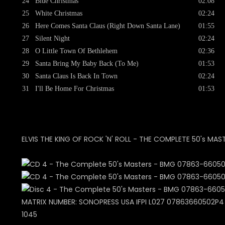
24
Blue Christmas
02:08
25
White Christmas
02:24
26
Here Comes Santa Claus (Right Down Santa Lane)
01:55
27
Silent Night
02:24
28
O Little Town Of Bethlehem
02:36
29
Santa Bring My Baby Back (To Me)
01:53
30
Santa Claus Is Back In Town
02:24
31
I'll Be Home For Christmas
01:53
ELVIS THE KING OF ROCK 'N' ROLL - THE COMPLETE 50's MAS
MATRIX NUMBER: SONOPRESS USA IFPI L027 07863660502P4 +
1045