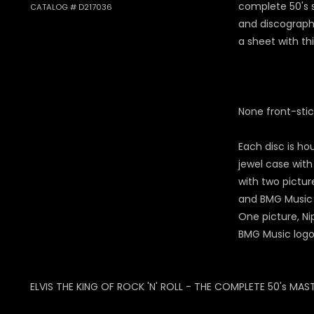
complete 50's 
CATALOG # D217036
and discograp
a sheet with th
None front-stic
Each disc is ho
jewel case with
with two pictur
and BMG Music 
One picture, Ni
BMG Music logo
ELVIS THE KING OF ROCK 'N' ROLL - THE COMPLETE 50's MAST