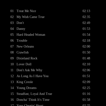
01
Treat Me Nice
02:13
02
My Wish Came True
02:35
03
Don't
02:49
04
Danny
01:53
05
Hard Headed Woman
01:54
06
Trouble
02:18
07
New Orleans
02:00
08
Crawfish
01:50
09
Dixieland Rock
01:48
10
Lover Doll
02:10
11
Don't Ask Me Why
02:06
12
As Long As I Have You
01:51
13
King Creole
02:09
14
Young Dreams
02:25
15
Steadfast, Loyal And True
01:16
16
Doncha' Think It's Time
01:58
17
Your Cheatin' Heart
02:25