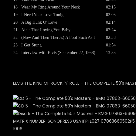
18
Wear My Ring Around Your Neck
02:15
19
I Need Your Love Tonight
02:05
20
A Big Hunk O' Love
02:14
21
Ain't That Loving You Baby
02:24
22
(Now And Then There's) A Fool Such As I
02:38
23
I Got Stung
01:54
24
Interview with Elvis (September 22, 1958)
13:35
ELVIS THE KING OF ROCK 'N' ROLL - THE COMPLETE 50's MAS
MATRIX NUMBER: SONOPRESS USA IFPI L027 07863660502P5 +
1006