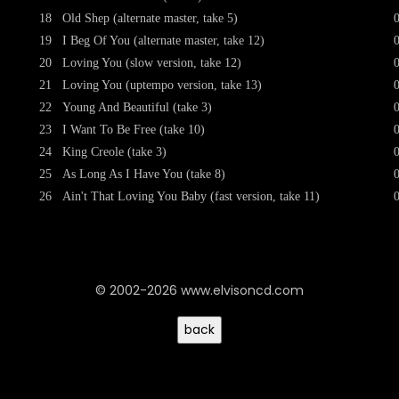
18
Old Shep (alternate master, take 5)
19
I Beg Of You (alternate master, take 12)
20
Loving You (slow version, take 12)
21
Loving You (uptempo version, take 13)
22
Young And Beautiful (take 3)
23
I Want To Be Free (take 10)
24
King Creole (take 3)
25
As Long As I Have You (take 8)
26
Ain't That Loving You Baby (fast version, take 11)
© 2002-2026 www.elvisoncd.com