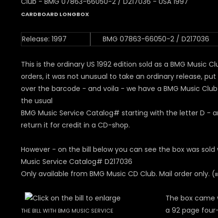
CARDBOARD LONGBOX
Release: 1997
BMG 07863-66050-2 / D217036
This is the ordinary US 1992 edition sold as a BMG Music Clu
orders, it was not unusual to take an ordinary release, put 
over the barcode - and voila - we have a BMG Music Club
the usual
BMG Music Service Catalog# starting with the letter D - 
return it for credit in a CD-shop.
However - on the bill below you can see the box was sold
Music Service Catalog# D217036
Only available from BMG Music CD Club. Mail order only. (
The box came w
a 92 page four-
THE BILL WITH BMG MUSIC SERVICE