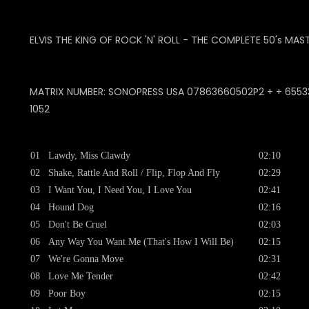
ELVIS THE KING OF ROCK 'N' ROLL - THE COMPLETE 50's MAS
MATRIX NUMBER: SONOPRESS USA 07863660502P2 + + 65533-0
1052
01
Lawdy, Miss Clawdy
02:10
02
Shake, Rattle And Roll / Flip, Flop And Fly
02:29
03
I Want You, I Need You, I Love You
02:41
04
Hound Dog
02:16
05
Don't Be Cruel
02:03
06
Any Way You Want Me (That's How I Will Be)
02:15
07
We're Gonna Move
02:31
08
Love Me Tender
02:42
09
Poor Boy
02:15