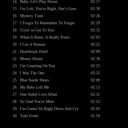
14
Baby, Let's Play House
02:17
15
I'm Left, You're Right, She's Gone
02:38
16
Mystery Train
02:26
17
I Forgot To Remember To Forget
02:29
18
Tryin' to Get To You
02:32
19
When It Rains, It Really Pours
02:03
20
I Got A Woman
02:25
21
Heartbreak Hotel
02:09
22
Money Honey
02:36
23
I'm Counting On You
02:25
24
I Was The One
02:35
25
Blue Suede Shoes
02:00
26
My Baby Left Me
02:13
27
One-Sided Love Affair
02:11
28
So Glad You're Mine
02:22
29
I'm Gonna Sit Right Down And Cry
02:03
30
Tutti Frutti
01:59