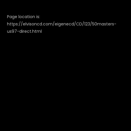
Page location is:
https://elvisoncd.com/eigenecd/CD/123/50masters-
us97-direct.html