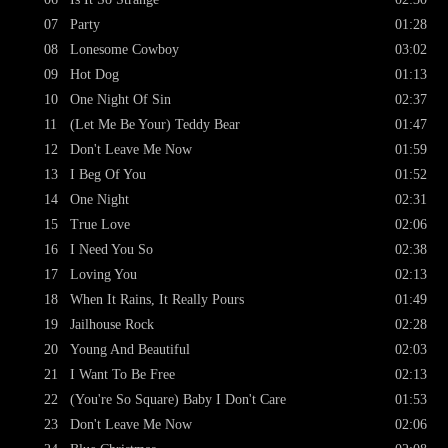
07
Party
01:28
08
Lonesome Cowboy
03:02
09
Hot Dog
01:13
10
One Night Of Sin
02:37
11
(Let Me Be Your) Teddy Bear
01:47
12
Don't Leave Me Now
01:59
13
I Beg Of You
01:52
14
One Night
02:31
15
True Love
02:06
16
I Need You So
02:38
17
Loving You
02:13
18
When It Rains, It Really Pours
01:49
19
Jailhouse Rock
02:28
20
Young And Beautiful
02:03
21
I Want To Be Free
02:13
22
(You're So Square) Baby I Don't Care
01:53
23
Don't Leave Me Now
02:06