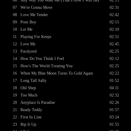
06
Any Way You Want Me (That's How I Will Be)
02:15
07
We're Gonna Move
02:31
08
Love Me Tender
02:42
09
Poor Boy
02:15
10
Let Me
02:10
11
Playing For Keeps
02:51
12
Love Me
02:45
13
Paralyzed
02:25
14
How Do You Think I Feel
02:12
15
How's The World Treating You
02:25
16
When My Blue Moon Turns To Gold Again
02:22
17
Long Tall Sally
01:52
18
Old Shep
04:11
19
Too Much
02:32
20
Anyplace Is Paradise
02:26
21
Ready Teddy
01:57
22
First In Line
03:24
23
Rip It Up
01:55