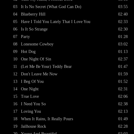
03
It Is No Secret (What God Can Do)
03:55
04
Blueberry Hill
02:40
05
Have I Told You Lately That I Love You
02:33
06
Is It So Strange
02:30
07
Party
01:28
08
Lonesome Cowboy
03:02
09
Hot Dog
01:13
10
One Night Of Sin
02:37
11
(Let Me Be Your) Teddy Bear
01:47
12
Don't Leave Me Now
01:59
13
I Beg Of You
01:52
14
One Night
02:31
15
True Love
02:06
16
I Need You So
02:38
17
Loving You
02:13
18
When It Rains, It Really Pours
01:49
19
Jailhouse Rock
02:28
20
Young And Beautiful
02:03