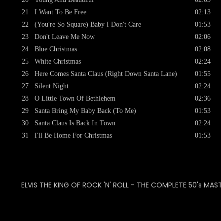
21
I Want To Be Free
02:13
22
(You're So Square) Baby I Don't Care
01:53
23
Don't Leave Me Now
02:06
24
Blue Christmas
02:08
25
White Christmas
02:24
26
Here Comes Santa Claus (Right Down Santa Lane)
01:55
27
Silent Night
02:24
28
O Little Town Of Bethlehem
02:36
29
Santa Bring My Baby Back (To Me)
01:53
30
Santa Claus Is Back In Town
02:24
31
I'll Be Home For Christmas
01:53
ELVIS THE KING OF ROCK 'N' ROLL - THE COMPLETE 50's MAS