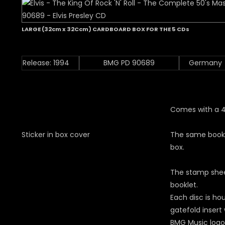
LARGE (32cm x 32Ccm) CARDBOARD BOX FOR THE 5 CDs
Release: 1994
BMG PD 90689
Germany
Comes with a 4
Sticker in box cover
The same bookle
box.
The stamp shee
booklet.
Each disc is ho
gatefold insert
BMG Music logo