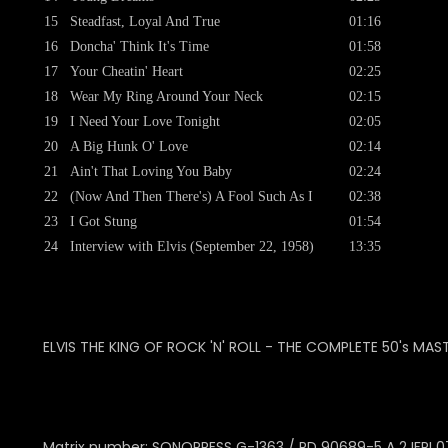
15
Steadfast, Loyal And True
01:16
16
Doncha' Think It's Time
01:58
17
Your Cheatin' Heart
02:25
18
Wear My Ring Around Your Neck
02:15
19
I Need Your Love Tonight
02:05
20
A Big Hunk O' Love
02:14
21
Ain't That Loving You Baby
02:24
22
(Now And Then There's) A Fool Such As I
02:38
23
I Got Stung
01:54
24
Interview with Elvis (September 22, 1958)
13:35
ELVIS THE KING OF ROCK 'N' ROLL - THE COMPLETE 50's MAS
Matrix number: SONOPRESS
G-1363 / PD 90689-5 A 2 IFPI 