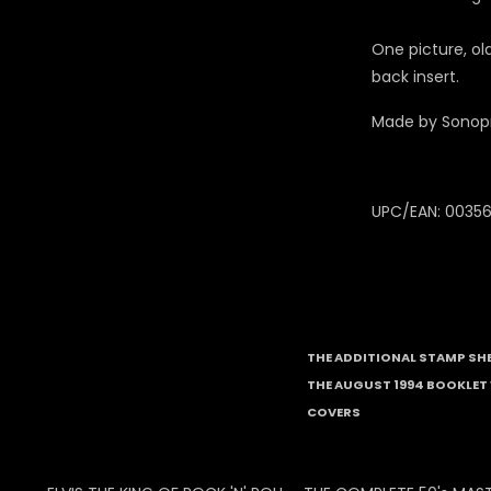
One picture, o
back insert.
Made by Sonop
UPC/EAN: 0035
THE ADDITIONAL STAMP SH
THE AUGUST 1994 BOOKLET 
COVERS