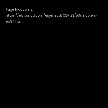
Page location is:
https://elvisoncd.com/eigenecd/CD/123/50smasters-
eu94.html