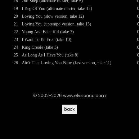
18
Old Shep (alternate master, take 5)
19
I Beg Of You (alternate master, take 12)
20
Loving You (slow version, take 12)
21
Loving You (uptempo version, take 13)
22
Young And Beautiful (take 3)
23
I Want To Be Free (take 10)
24
King Creole (take 3)
25
As Long As I Have You (take 8)
26
Ain't That Loving You Baby (fast version, take 11)
© 2002-2026 www.elvisoncd.com