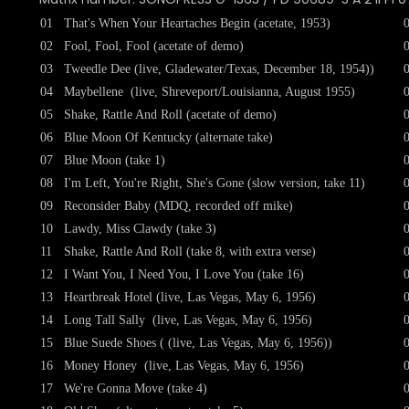
01
That's When Your Heartaches Begin (acetate, 1953)
02
Fool, Fool, Fool (acetate of demo)
03
Tweedle Dee (live, Gladewater/Texas, December 18, 1954))
04
Maybellene (live, Shreveport/Louisianna, August 1955)
05
Shake, Rattle And Roll (acetate of demo)
06
Blue Moon Of Kentucky (alternate take)
07
Blue Moon (take 1)
08
I'm Left, You're Right, She's Gone (slow version, take 11)
09
Reconsider Baby (MDQ, recorded off mike)
10
Lawdy, Miss Clawdy (take 3)
11
Shake, Rattle And Roll (take 8, with extra verse)
12
I Want You, I Need You, I Love You (take 16)
13
Heartbreak Hotel (live, Las Vegas, May 6, 1956)
14
Long Tall Sally (live, Las Vegas, May 6, 1956)
15
Blue Suede Shoes ( (live, Las Vegas, May 6, 1956))
16
Money Honey (live, Las Vegas, May 6, 1956)
17
We're Gonna Move (take 4)