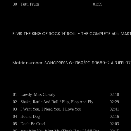
30
Tutti Frutti
01:59
ELVIS THE KING OF ROCK 'N' ROLL - THE COMPLETE 50's MAS
Matrix number:
SONOPRESS G-1360/PD 90689-2 A 3 IFPI 0
01
Lawdy, Miss Clawdy
02:10
02
Shake, Rattle And Roll / Flip, Flop And Fly
02:29
03
I Want You, I Need You, I Love You
02:41
04
Hound Dog
02:16
05
Don't Be Cruel
02:03