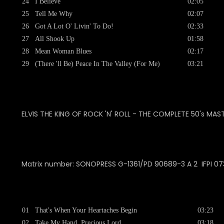
24
I Believe
02:05
25
Tell Me Why
02:07
26
Got A Lot O' Livin' To Do!
02:33
27
All Shook Up
01:58
28
Mean Woman Blues
02:17
29
(There 'll Be) Peace In The Valley (For Me)
03:21
ELVIS THE KING OF ROCK 'N' ROLL - THE COMPLETE 50's MAS
Matrix number: SONOPRESS
G-1361/PD 90689-3 A 2 IFPI 0
01
That's When Your Heartaches Begin
03:23
02
Take My Hand, Precious Lord
03:18