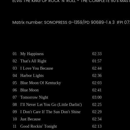
ELVIS THE KING OF ROCK 'N' ROLL - THE COMPLETE 50's MAST
Matrix number: SONOPRESS G-1359/PD 90689-1 A 3 IFPI 07
01
My Happiness
02:33
02
That's All Right
01:57
03
I Love You Because
02:44
04
Harbor Lights
02:36
05
Blue Moon Of Kentucky
02:03
06
Blue Moon
02:41
07
Tomorrow Night
03:00
08
I'll Never Let You Go (Little Darlin')
02:25
09
I Don't Care If The Sun Don't Shine
02:29
10
Just Because
02:34
11
Good Rockin' Tonight
02:13