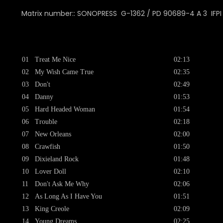
Matrix number:: SONOPRESS
G-1362 / PD 90689-4 A 3 IFPI
01
Treat Me Nice
02:13
02
My Wish Came True
02:35
03
Don't
02:49
04
Danny
01:53
05
Hard Headed Woman
01:54
06
Trouble
02:18
07
New Orleans
02:00
08
Crawfish
01:50
09
Dixieland Rock
01:48
10
Lover Doll
02:10
11
Don't Ask Me Why
02:06
12
As Long As I Have You
01:51
13
King Creole
02:09
14
Young Dreams
02:25