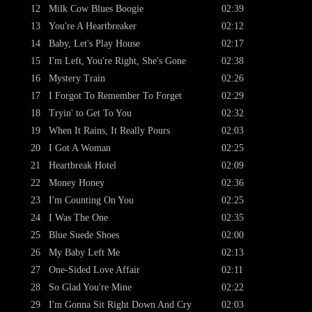
12
Milk Cow Blues Boogie
02:39
13
You're A Heartbreaker
02:12
14
Baby, Let's Play House
02:17
15
I'm Left, You're Right, She's Gone
02:38
16
Mystery Train
02:26
17
I Forgot To Remember To Forget
02:29
18
Tryin' to Get To You
02:32
19
When It Rains, It Really Pours
02:03
20
I Got A Woman
02:25
21
Heartbreak Hotel
02:09
22
Money Honey
02:36
23
I'm Counting On You
02:25
24
I Was The One
02:35
25
Blue Suede Shoes
02:00
26
My Baby Left Me
02:13
27
One-Sided Love Affair
02:11
28
So Glad You're Mine
02:22
29
I'm Gonna Sit Right Down And Cry
02:03