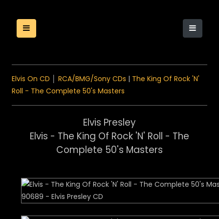
Elvis On CD
│
RCA/BMG/Sony CDs
|
The King Of Rock 'N'
Roll - The Complete 50's Masters
Elvis Presley
Elvis - The King Of Rock 'N' Roll - The
Complete 50's Masters