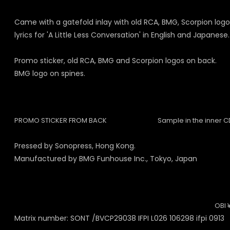
Came with a gatefold inlay with old RCA, BMG, Scorpion logos,
lyrics for 'A Little Less Conversation' in English and Japanese.
Promo sticker, old RCA, BMG and Scorpion logos on back.
BMG logo on spines.
PROMO STICKER FROM BACK
Sample in the inner C
Pressed by Sonopress, Hong Kong.
Manufactured by BMG Funhouse Inc., Tokyo, Japan
OBI 
Matrix number: SONT /BVCP29038 IFPI L026 106298 ifpi 0913