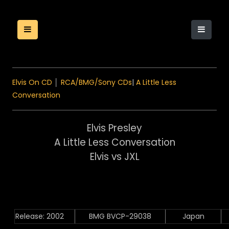
Elvis On CD
│
RCA/BMG/Sony CDs
|
A Little Less
Conversation
Elvis Presley
A Little Less Conversation
Elvis vs JXL
Release: 2002
BMG BVCP-29038
Japan