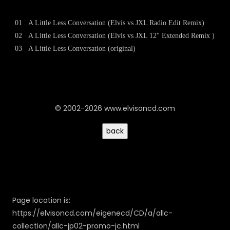
01
A Little Less Conversation (Elvis vs JXL Radio Edit Remix)
02
A Little Less Conversation (Elvis vs JXL 12" Extended Remix )
03
A Little Less Conversation (original)
© 2002-2026 www.elvisoncd.com
Page location is:
https://elvisoncd.com/eigenecd/CD/a/allc-
collection/allc-jp02-promo-jc.html