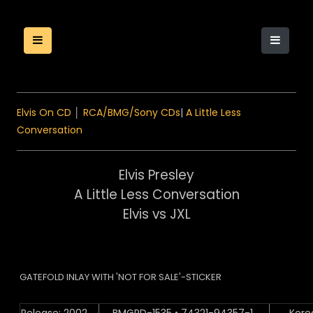
Elvis On CD
│
RCA/BMG/Sony CDs
|
A Little Less
Conversation
Elvis Presley
A Little Less Conversation
Elvis vs JXL
GATEFOLD INLAY WITH 'NOT FOR SALE'-STICKER