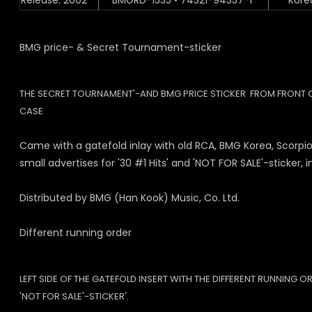
Release: 2002
BMGRD-1535 • 74321-94357-1
Kore
BMG price- & Secret Tournament-sticker
THE SECRET TOURNAMENT'-AND BMG PRICE STICKER FROM FRONT 
CASE
Came with a gatefold inlay with old RCA, BMG Korea, Scorpio
small advertises for '30 #1 Hits' and 'NOT FOR SALE'-sticker, i
Distributed by BMG (Han Kook) Music, Co. Ltd.
Different running order
LEFT SIDE OF THE GATEFOLD INSERT WITH THE DIFFERENT RUNNING O
'NOT FOR SALE'-STICKER'.