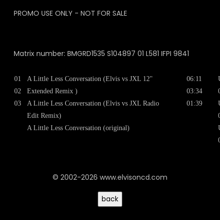
PROMO USE ONLY - NOT FOR SALE
Matrix number: BMGRD1535 S104897 01 L581 IFPI 9841
01
A Little Less Conversation (Elvis vs JXL 12"
06:11
02
Extended Remix )
03:34
03
A Little Less Conversation (Elvis vs JXL Radio
01:39
Edit Remix)
A Little Less Conversation (original)
© 2002-2026 www.elvisoncd.com