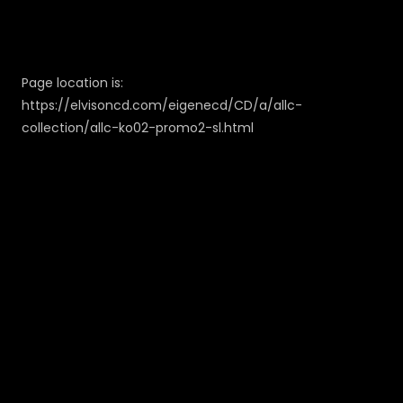
Page location is:
https://elvisoncd.com/eigenecd/CD/a/allc-
collection/allc-ko02-promo2-sl.html