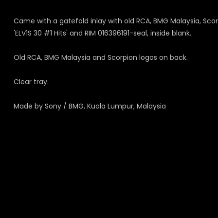
Came with a gatefold inlay with old RCA, BMG Malaysia, Scorp
'ELV1S 30 #1 Hits' and RIM 016396191-seal, inside blank.
Old RCA, BMG Malaysia and Scorpion logos on back.
Clear tray.
Made by Sony / BMG, Kuala Lumpur, Malaysia