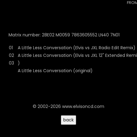
FROM
Matrix number: 28E02 M0059 7863605552 LN40 7N01
01
A Little Less Conversation (Elvis vs JXL Radio Edit Remix)
02
A Little Less Conversation (Elvis vs JXL 12" Extended Rem
03
)
A Little Less Conversation (original)
© 2002-2026 www.elvisoncd.com