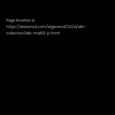
Page location is:
https://elvisoncd.com/eigenecd/CD/a/allc-
collection/allc-mal02-jc.html