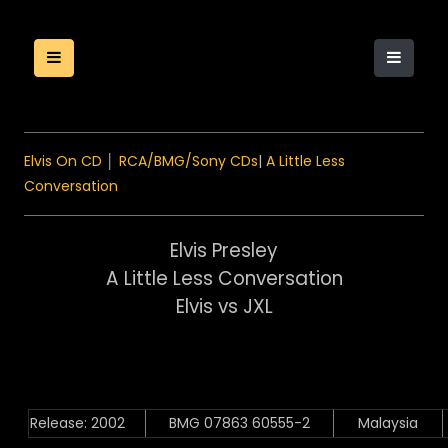
Elvis On CD
│
RCA/BMG/Sony CDs
|
A Little Less
Conversation
Elvis Presley
A Little Less Conversation
Elvis vs JXL
Release: 2002
BMG 07863 60555-2
Malaysia