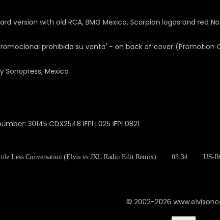
rd version with old RCA, BMG Mexico, Scorpion logos and red No
promocional prohibida su venta' - on back of cover (Promotion
y Sonopress, Mexico
number: 30145 CDX2548 IFPI L025 IFPI 0821
ttle Less Conversation (Elvis vs JXL Radio Edit Remix)
03:34
US-R
© 2002-2026 www.elvison