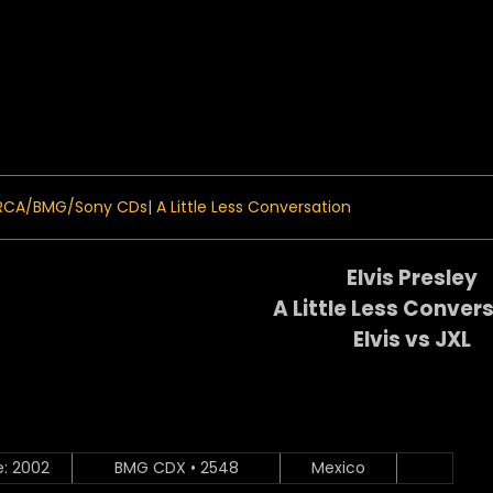
 Menu
RCA/BMG/Sony CDs
|
A Little Less Conversation
Elvis Presley
A Little Less Conver
Elvis vs JXL
e: 2002
BMG CDX • 2548
Mexico