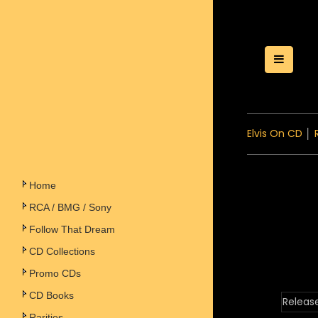
Toggle
Elvis On CD
│
Home
RCA / BMG / Sony
Follow That Dream
CD Collections
Promo CDs
CD Books
Releas
Rarities