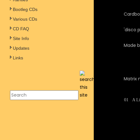
Bootleg CDs
Cardboa
Various CDs
CD FAQ
'disco 
Site Info
Made b
Updates
Links
Matrix 
01
A Li