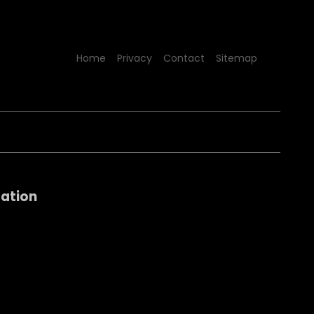
Home
Privacy
Contact
Sitemap
sation