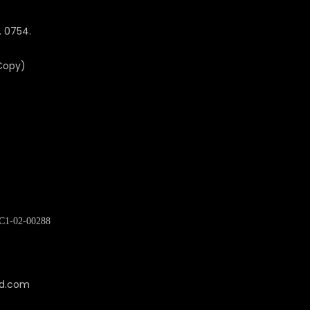
. 0754.
 Copy)
C1-02-00288
cd.com