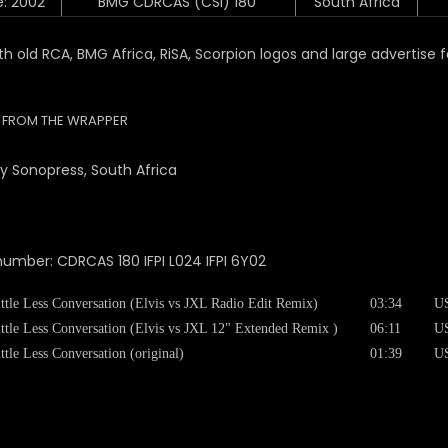
e: 2002
BMG CDRCAS (CSI) 180
South Africa
ith old RCA, BMG Africa, RiSA, Scorpion logos and large advertise f
R FROM THE WRAPPER
 Sonopress, South Africa
number: CDRCAS 180 IFPI L024 IFPI 6Y02
ttle Less Conversation (Elvis vs JXL Radio Edit Remix)
03:34
U
ttle Less Conversation (Elvis vs JXL 12" Extended Remix )
06:11
U
ttle Less Conversation (original)
01:39
U