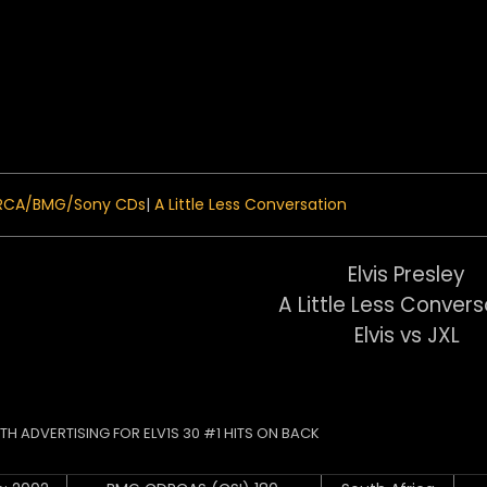
 Menu
RCA/BMG/Sony CDs
|
A Little Less Conversation
Elvis Presley
A Little Less Convers
Elvis vs JXL
ITH ADVERTISING FOR ELV1S 30 #1 HITS ON BACK