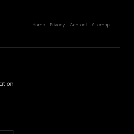
Home
Privacy
Contact
Sitemap
ation