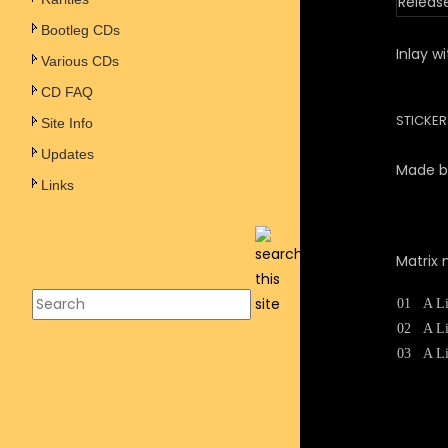
Releas
Bootleg CDs
Inlay w
Various CDs
CD FAQ
STICKE
Site Info
Updates
Made by
Links
Matrix 
01
A Li
02
A Li
03
A Li