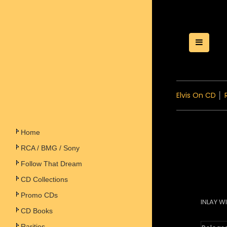
Toggle
Elvis On CD
│
Home
RCA / BMG / Sony
Follow That Dream
CD Collections
Promo CDs
INLAY W
CD Books
Rarities