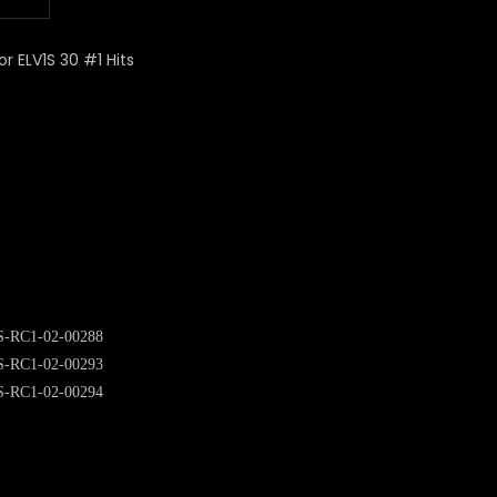
or ELV1S 30 #1 Hits
S-RC1-02-00288
S-RC1-02-00293
S-RC1-02-00294