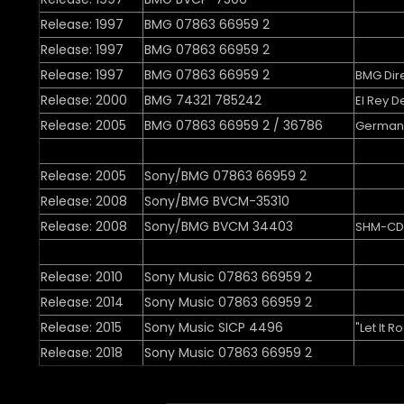
Release: 1997
BMG 07863 66959 2
Release: 1997
BMG 07863 66959 2
Release: 1997
BMG 07863 66959 2
BMG Dir
Release: 2000
BMG 74321 785242
El Rey D
Release: 2005
BMG 07863 66959 2 / 36786
Germany
Release: 2005
Sony/BMG 07863 66959 2
Release: 2008
Sony/BMG BVCM-35310
Release: 2008
Sony/BMG BVCM 34403
SHM-CD
Release: 2010
Sony Music 07863 66959 2
Release: 2014
Sony Music 07863 66959 2
Release: 2015
Sony Music SICP 4496
"Let It R
Release: 2018
Sony Music 07863 66959 2