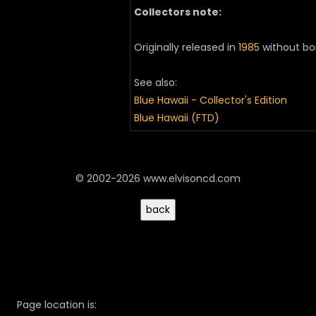
Collectors note:
Originally released in
1985
without bo
See also:
Blue Hawaii - Collector's Edition
Blue Hawaii (FTD)
© 2002-2026 www.elvisoncd.com
Page location is: