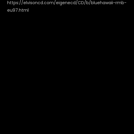
https://elvisoncd.com/eigenecd/CD/b/bluehawaii-rmb-
eu97.html