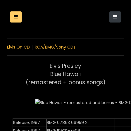
Elvis On CD
│
RCA/BMG/Sony CDs
Elvis Presley
Blue Hawaii
(remastered + bonus songs)
Release: 1997
BMG 07863 66959 2
Release: 1997
BMG BVCP-7506