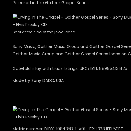
Released in the Gaither Gospel Series.
Seal at the side of the jewel case.
Sony Music, Gaither Music Group and Gaither Gospel Serie
Gaither Music Group and Gaither Gospel Series logos on C
Gatefold inlay with track listings. UPC/EAN: 889854131425
Made by Sony DADC, USA
Matrix number: DIDX-1084358 1 A01 IFPI L328 IFPI 50BE