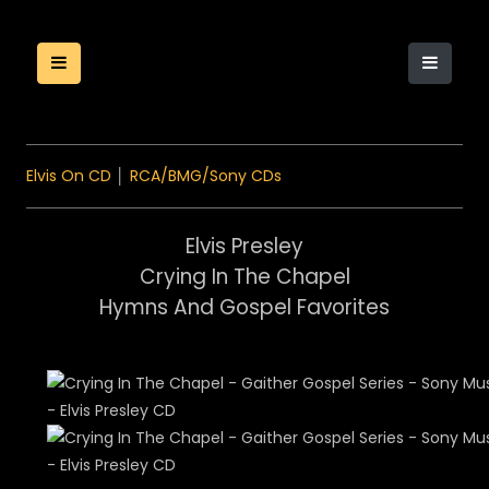
Elvis On CD
│
RCA/BMG/Sony CDs
Elvis Presley
Crying In The Chapel
Hymns And Gospel Favorites