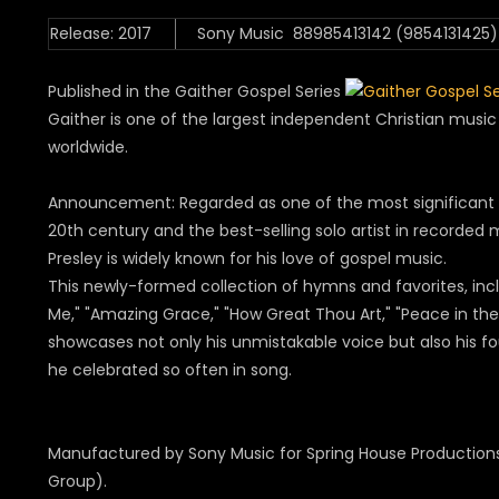
Release: 2017
Sony Music 88985413142 (9854131425)
Published in the Gaither Gospel Series
Gaither is one of the largest independent Christian mus
worldwide.
Announcement: Regarded as one of the most significant c
20th century and the best-selling solo artist in recorded mu
Presley is widely known for his love of gospel music.
This newly-formed collection of hymns and favorites, in
Me," "Amazing Grace," "How Great Thou Art," "Peace in the
showcases not only his unmistakable voice but also his fo
he celebrated so often in song.
Manufactured by Sony Music for Spring House Production
Group).