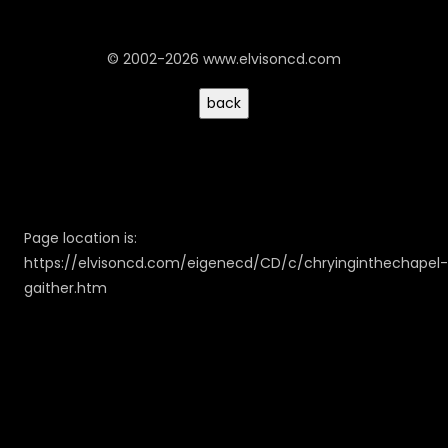
© 2002-2026 www.elvisoncd.com
Page location is:
https://elvisoncd.com/eigenecd/CD/c/chryinginthechapel-
gaither.htm