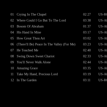
01
Crying In The Chapel
02:27
US-RC
02
Where Could I Go But To The Lord
03:38
US-A8
03
Bosom Of Abraham
01:37
US-A8
04
His Hand In Mine
03:17
US-A8
05
How Great Thou Art
03:02
US-A8
06
(There'll Be) Peace In The Valley (For Me)
03:23
US-A8
07
He Touched Me
02:40
US-A8
08
Swing Down Sweet Chariot
02:33
US-A8
09
You'll Never Walk Alone
02:44
US-A8
10
Amazing Grace
03:35
US-A8
11
Take My Hand, Precious Lord
03:19
US-A8
12
In The Garden
03:11
US-RC