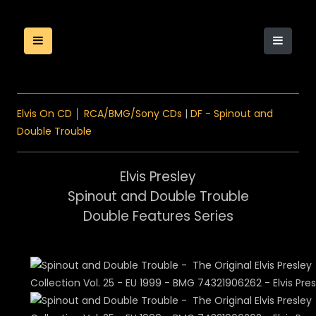
Elvis On CD
│
RCA/BMG/Sony CDs
|
DF - Spinout and
Double Trouble
Elvis Presley
Spinout and Double Trouble
Double Features Series