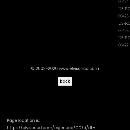
00424
US-RC
00425
US-RC
00426
US-RC
00427
© 2002-2026 www.elvisoncd.com
Page location is:
https://elvisoncd.com/eigenecd/CD/d/df-