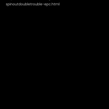
spinoutdoubletrouble-epc.html