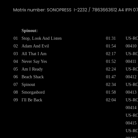
Matrix number: SONOPRESS I-2232 / 7863663612 A4 IFPI 0
Spinout:
01
Stop, Look And Listen
01:31
US-RC
02
Adam And Evil
01:54
00410
03
All That I Am
02:17
US-RC
04
Never Say Yes
01:52
00411
05
Am I Ready
02:24
US-RC
06
Beach Shack
01:47
00412
07
Spinout
02:34
US-RC
08
Smorgasbord
01:58
00413
09
I'll Be Back
02:04
US-RC
00414
US-RC
00415
US-RC