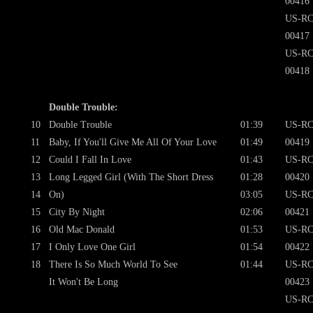
00416
US-RC
00417
US-RC
00418
Double Trouble:
10
Double Trouble
01:39
US-RC
11
Baby, If You'll Give Me All Of Your Love
01:49
00419
12
Could I Fall In Love
01:43
US-RC
13
Long Legged Girl (With The Short Dress
01:28
00420
14
On)
03:05
US-RC
15
City By Night
02:06
00421
16
Old Mac Donald
01:53
US-RC
17
I Only Love One Girl
01:54
00422
18
There Is So Much World To See
01:44
US-RC
It Won't Be Long
00423
US-RC