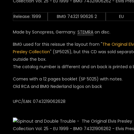
Release: 1999
BMG 74321 90626 2
EU
Made by Sonopress, Germany.
STEMRA
on disc.
BMG used for this reissue the layout from "
The Original Elv
Presley Collection
" (SP5025), but this CD was sold separat
outside the box.
The catalog number is different and on back is printed a
Comes with a 12 pages booklet (SP 5025) with notes.
Old RCA and BMG Nederland logos on back
UPC/EAN: 0743219062628