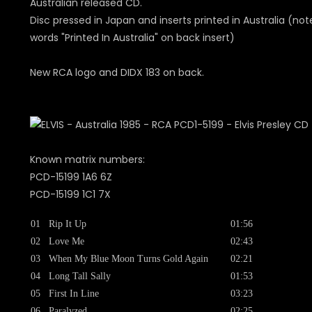
Australian released CD.
Disc pressed in Japan and inserts printed in Australia (not
words "Printed In Australia" on back insert)
New RCA logo and DIDX 183 on back.
Known matrix numbers:
PCD-15199 1A6 6Z
PCD-15199 1C1 7X
01
Rip It Up
01:56
02
Love Me
02:43
03
When My Blue Moon Turns Gold Again
02:21
04
Long Tall Sally
01:53
05
First In Line
03:23
06
Paralyzed
02:25