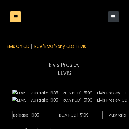
Elvis On CD
│
RCA/BMG/Sony CDs
|
Elvis
Elvis Presley
ELVIS
Release: 1985
RCA PCD1-5199
Australia