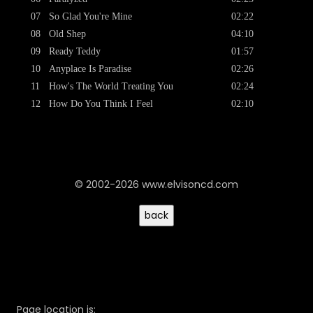
07
So Glad You're Mine
02:22
08
Old Shep
04:10
09
Ready Teddy
01:57
10
Anyplace Is Paradise
02:26
11
How's The World Treating You
02:24
12
How Do You Think I Feel
02:10
© 2002-2026 www.elvisoncd.com
Page location is: