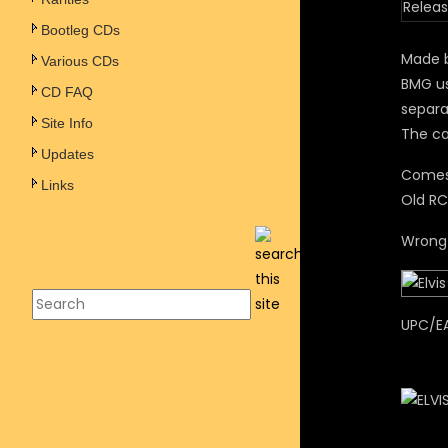
Releas
Bootleg CDs
Made 
Various CDs
BMG us
CD FAQ
separa
Site Info
The ca
Updates
Comes 
Links
Old RC
Wrong 
UPC/E