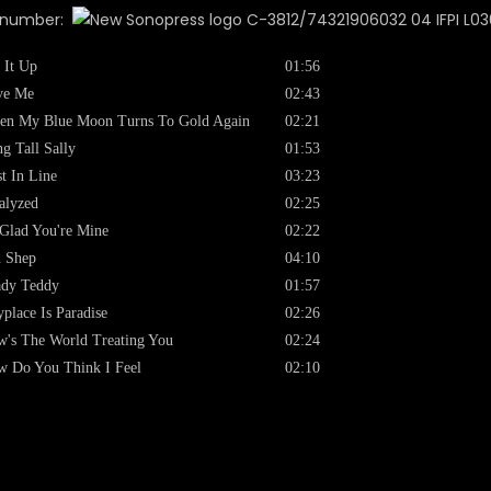
x number:
C-3812/74321906032 04 IFPI L03
 It Up
01:56
ve Me
02:43
en My Blue Moon Turns To Gold Again
02:21
g Tall Sally
01:53
st In Line
03:23
alyzed
02:25
Glad You're Mine
02:22
 Shep
04:10
ady Teddy
01:57
place Is Paradise
02:26
's The World Treating You
02:24
 Do You Think I Feel
02:10