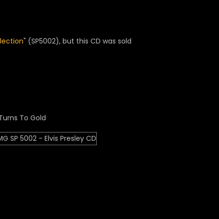
llection
" (SP5002), but this CD was sold
Turns To Gold