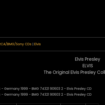
 Menu
RCA/BMG/Sony CDs
|
Elvis
Elvis Presley
ELVIS
The Original Elvis Presley Col