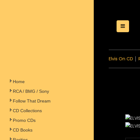
Toggle
Elvis On CD
│
Home
RCA / BMG / Sony
Follow That Dream
CD Collections
Promo CDs
CD Books
Rarities