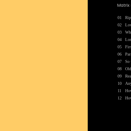
Matri
01
Rip
02
Lo
03
Wh
04
Lon
05
Fir
06
Par
07
So 
08
Old
09
Re
10
Any
11
How
12
How