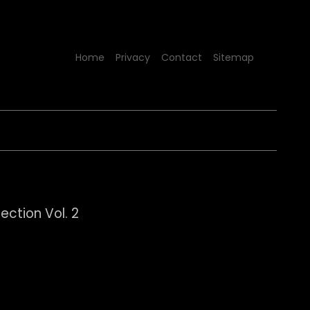
Home
Privacy
Contact
Sitemap
lection Vol. 2