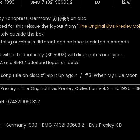
e: 1999
BMG 74321 90603 2
EU
12 €
by Sonopress, Germany.
STEMRA
on disc.
ed for this reissue the layout from "
The Original Elvis Presley Co
tely outside the box.
talog number is different and on back is printed a barcode.
with a foldout inlay (SP 5002) with liner notes and lyrics.
A and BMG Nederland logos on back.
song title on disc: #1 Rip It Up Again / #3 When My Blue Moon 
AN: 0743219060327