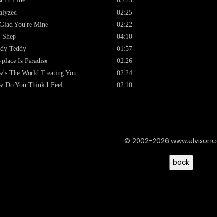
st In Line
03:23
alyzed
02:25
Glad You're Mine
02:22
 Shep
04:10
ady Teddy
01:57
place Is Paradise
02:26
's The World Treating You
02:24
 Do You Think I Feel
02:10
© 2002-2026 www.elvison