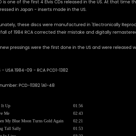
 is one of the first 4 Elvis CDs released in the US. At that time t
ressed in Japan - inserts made in the US.
unately, these discs were manufactured in 'Electronically Reproc
 fall of 1984 RCA corrected their mistake and digitally remastered
new pressings were the first done in the US and were released 
 number: PCD-11382 1A1-48
 It Up
01:56
ve Me
02:43
en My Blue Moon Turns Gold Again
02:21
g Tall Sally
01:53