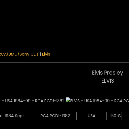
 Menu
RCA/BMG/Sony CDs
|
Elvis
Elvis Presley
ELVIS
e: 1984 Sept
RCA PCD1-1382
USA
150 €