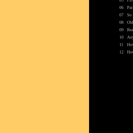
05
Fir
06
Par
07
So 
08
Old
09
Re
10
Any
11
How
12
How