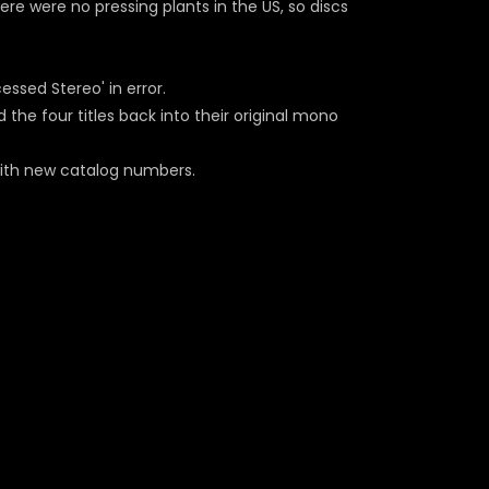
here were no pressing plants in the US, so discs
essed Stereo' in error.
 the four titles back into their original mono
with new catalog numbers.