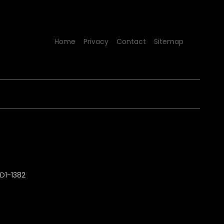
Home
Privacy
Contact
Sitemap