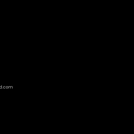
cd.com