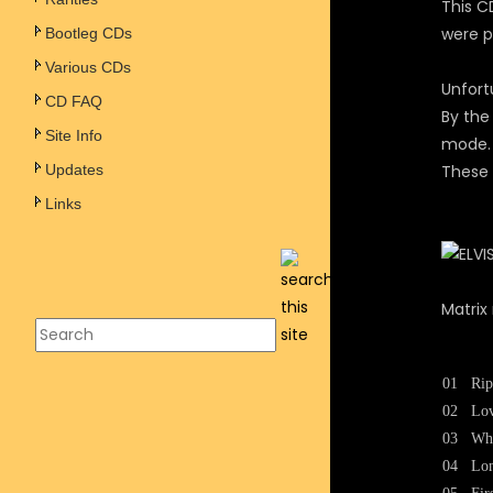
This CD
were p
Bootleg CDs
Various CDs
Unfort
CD FAQ
By the
Site Info
mode.
Updates
These 
Links
Matrix
01
Rip
02
Lo
03
Wh
04
Lon