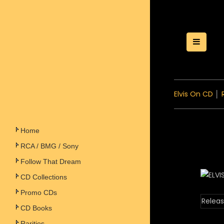
Toggle
Elvis On CD
│
Home
RCA / BMG / Sony
Follow That Dream
CD Collections
Promo CDs
Releas
CD Books
Rarities