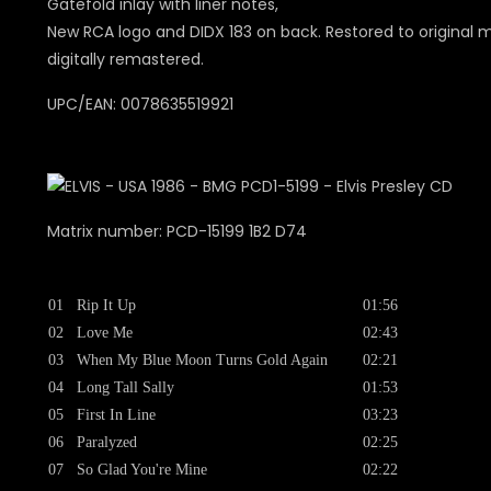
Gatefold inlay with liner notes,
New RCA logo and DIDX 183 on back. Restored to original 
digitally remastered.
UPC/EAN: 0078635519921
Matrix number: PCD-15199 1B2 D74
01
Rip It Up
01:56
02
Love Me
02:43
03
When My Blue Moon Turns Gold Again
02:21
04
Long Tall Sally
01:53
05
First In Line
03:23
06
Paralyzed
02:25
07
So Glad You're Mine
02:22