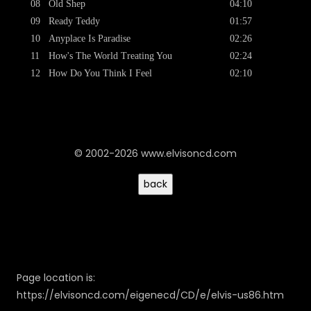
08
Old Shep
04:10
09
Ready Teddy
01:57
10
Anyplace Is Paradise
02:26
11
How's The World Treating You
02:24
12
How Do You Think I Feel
02:10
© 2002-2026 www.elvisoncd.com
Page location is:
https://elvisoncd.com/eigenecd/CD/e/elvis-us86.htm