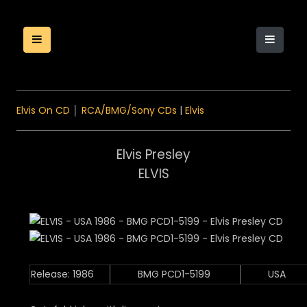
Elvis On CD
│
RCA/BMG/Sony CDs
|
Elvis
Elvis Presley
ELVIS
Release: 1986
BMG PCD1-5199
USA