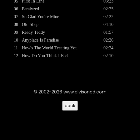
05
First In Line
03:23
06
Paralyzed
02:25
07
So Glad You're Mine
02:22
08
Old Shep
04:10
09
Ready Teddy
01:57
10
Anyplace Is Paradise
02:26
11
How's The World Treating You
02:24
12
How Do You Think I Feel
02:10
© 2002-2026 www.elvisoncd.com