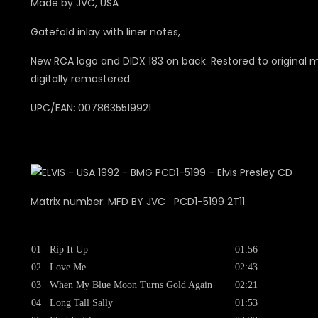
Made by JVC, USA
Gatefold inlay with liner notes,
New RCA logo and DIDX 183 on back. Restored to original 
digitally remastered.
UPC/EAN: 0078635519921
Matrix number: MFD BY JVC PCD1-5199 2T11
01
Rip It Up
01:56
02
Love Me
02:43
03
When My Blue Moon Turns Gold Again
02:21
04
Long Tall Sally
01:53