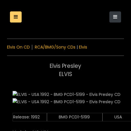
Elvis On CD
│
RCA/BMG/Sony CDs
|
Elvis
Elvis Presley
ELVIS
Release: 1992
BMG PCD1-5199
USA