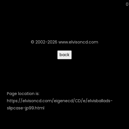
0
© 2002-2026 www.elvisoncd.com
Page location is:
https://elvisoncd.com/eigenecd/CD/e/elvisballads-
slipcase-jp99.html