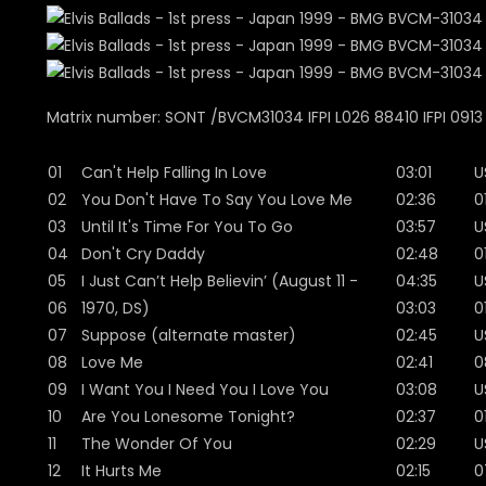
Matrix number: SONT /BVCM31034 IFPI L026 88410 IFPI 0913
01
Can't Help Falling In Love
03:01
U
02
You Don't Have To Say You Love Me
02:36
0
03
Until It's Time For You To Go
03:57
U
04
Don't Cry Daddy
02:48
0
05
I Just Can’t Help Believin’ (August 11 -
04:35
U
06
1970, DS)
03:03
0
07
Suppose (alternate master)
02:45
U
08
Love Me
02:41
0
09
I Want You I Need You I Love You
03:08
U
10
Are You Lonesome Tonight?
02:37
0
11
The Wonder Of You
02:29
U
12
It Hurts Me
02:15
0