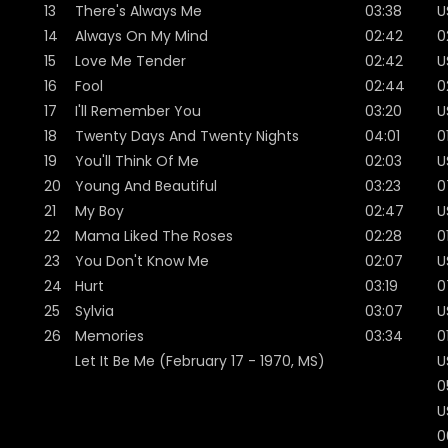
13
There's Always Me
03:38
U
14
Always On My Mind
02:42
0
15
Love Me Tender
02:42
U
16
Fool
02:44
0
17
I'll Remember You
03:20
U
18
Twenty Days And Twenty Nights
04:01
0
19
You'll Think Of Me
02:03
U
20
Young And Beautiful
03:23
0
21
My Boy
02:47
U
22
Mama Liked The Roses
02:28
0
23
You Don't Know Me
02:07
U
24
Hurt
03:19
0
25
Sylvia
03:07
U
26
Memories
03:34
0
Let It Be Me (February 17 - 1970, MS)
U
0
U
0