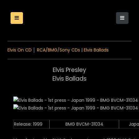
Elvis On CD
│
RCA/BMG/Sony CDs
|
Elvis Ballads
Elvis Presley
Elvis Ballads
Release: 1999
BMG BVCM-31034
Jap