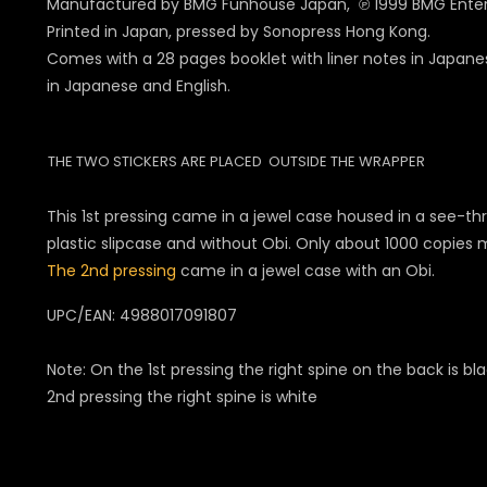
Manufactured by BMG Funhouse Japan, ℗ 1999 BMG Ente
Printed in Japan, pressed by Sonopress Hong Kong.
Comes with a 28 pages booklet with liner notes in Japanes
in Japanese and English.
THE TWO STICKERS ARE PLACED OUTSIDE THE WRAPPER
This 1st pressing came in a jewel case housed in a see-th
plastic slipcase and without Obi. Only about 1000 copies
The 2nd pressing
came in a jewel case with an Obi.
UPC/EAN: 498801709
1807
Note: On the 1st pressing the right spine on the back is bl
2nd pressing the right spine is white