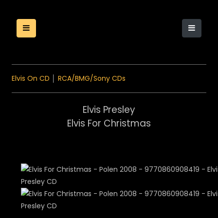
Elvis On CD
│
RCA/BMG/Sony CDs
Elvis Presley
Elvis For Christmas