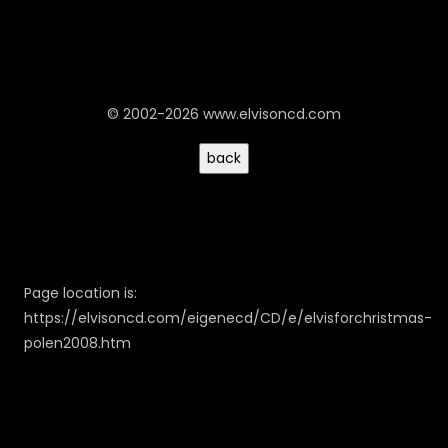
© 2002-2026 www.elvisoncd.com
Page location is:
https://elvisoncd.com/eigenecd/CD/e/elvisforchristmas-
polen2008.htm