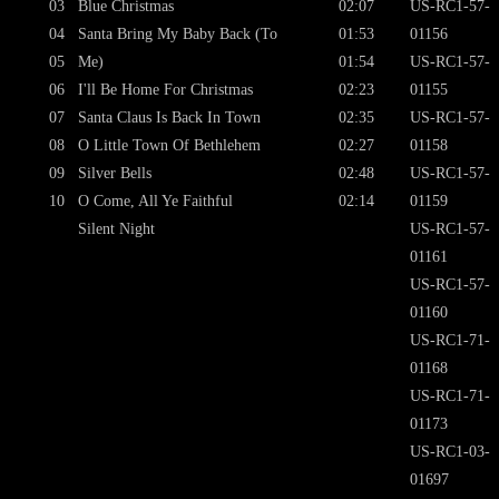
03
Blue Christmas
02:07
US-RC1-57-
04
Santa Bring My Baby Back (To
01:53
01156
05
Me)
01:54
US-RC1-57-
06
I'll Be Home For Christmas
02:23
01155
07
Santa Claus Is Back In Town
02:35
US-RC1-57-
08
O Little Town Of Bethlehem
02:27
01158
09
Silver Bells
02:48
US-RC1-57-
10
O Come, All Ye Faithful
02:14
01159
Silent Night
US-RC1-57-
01161
US-RC1-57-
01160
US-RC1-71-
01168
US-RC1-71-
01173
US-RC1-03-
01697