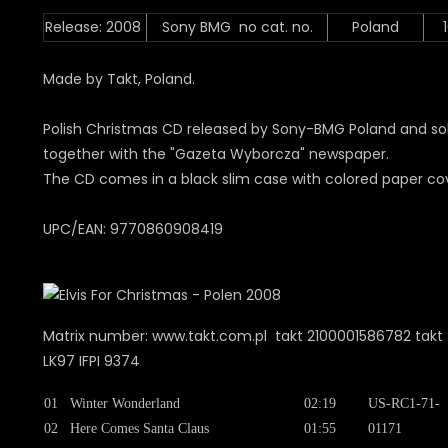
Release: 2008
Sony BMG no cat. no.
Poland
Made by Takt, Poland.
Polish Christmas CD released by Sony-BMG Poland and so
together with the "Gazeta Wyborcza" newspaper.
The CD comes in a black slim case with colored paper co
UPC/EAN: 9770860908419
Matrix number: www.takt.com.pl takt 2100001586782 takt 
LK97 IFPI 9374
01
Winter Wonderland
02:19
US-RC1-71-
02
Here Comes Santa Claus
01:55
01171