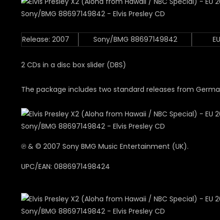
Release: 2007
Sony/BMG 88697149842
E
2 CDs in a disc box slider (DBS)
The package includes two standard releases from German
℗ & © 2007 Sony BMG Music Entertainment (UK).
UPC/EAN: 0886971498424