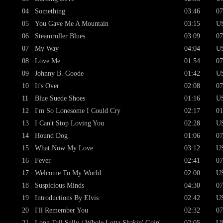
04
Something
03:46
07
05
You Gave Me A Mountain
03:15
U
06
Steamroller Blues
03:09
07
07
My Way
04:04
U
08
Love Me
01:54
07
09
Johnny B. Goode
01:42
U
10
It's Over
02:08
07
11
Blue Suede Shoes
01:16
U
12
I'm So Lonesome I Could Cry
02:17
01
13
I Can't Stop Loving You
02:28
U
14
Hound Dog
01:06
07
15
What Now My Love
03:12
U
16
Fever
02:41
07
17
Welcome To My World
02:00
U
18
Suspicious Minds
04:30
07
19
Introductions By Elvis
02:42
U
20
I'll Remember You
02:32
07
21
Long Tall Sally / Whole Lotta Shakin' Goin'
02:05
U