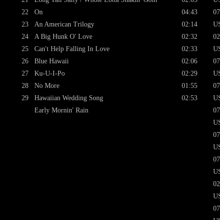
22
On
04:43
07
23
An American Trilogy
02:14
U
24
A Big Hunk O' Love
02:32
02
25
Can't Help Falling In Love
02:33
U
26
Blue Hawaii
02:06
07
27
Ku-U-I-Po
02:29
U
28
No More
01:55
07
29
Hawaiian Wedding Song
02:53
U
Early Mornin' Rain
07
U
07
U
07
U
02
U
07