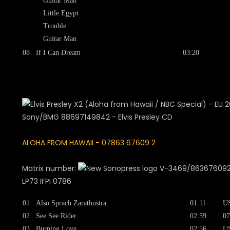
Guitar Man
Little Egypt
Trouble
Guitar Man
08
If I Can Dream
03:20
ALOHA FROM HAWAII - 07863 67609 2
Matrix number:
V-3469/863676092F
LP73 IFPI 0786
01
Also Sprach Zarathustra
01:11
U
02
See See Rider
02:59
07
03
Burning Love
02:56
U