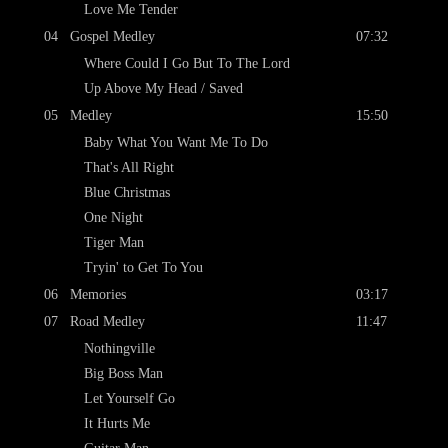
Love Me Tender
04
Gospel Medley
07:32
Where Could I Go But To The Lord
Up Above My Head / Saved
05
Medley
15:50
Baby What You Want Me To Do
That's All Right
Blue Christmas
One Night
Tiger Man
Tryin' to Get To You
06
Memories
03:17
07
Road Medley
11:47
Nothingville
Big Boss Man
Let Yourself Go
It Hurts Me