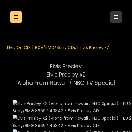
Elvis On CD
│
RCA/BMG/Sony CDs
|
Elvis Presley x2
Elvis Presley
Elvis Presley x2
Aloha From Hawaii / NBC TV Special