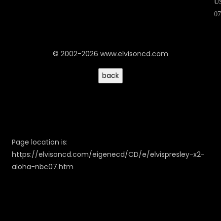
U
07
© 2002-2026 www.elvisoncd.com
Page location is:
https://elvisoncd.com/eigenecd/CD/e/elvispresley-x2-
aloha-nbc07.htm