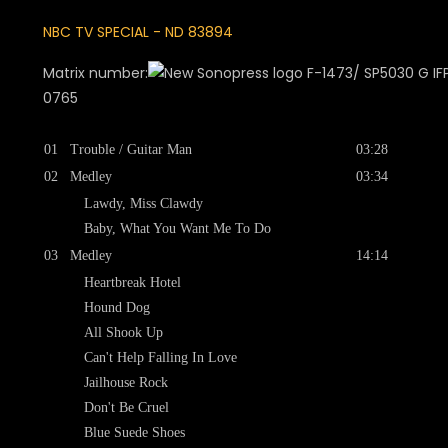
NBC TV SPECIAL - ND 83894
Matrix number:
F-1473/ SP5030 G IFPI
0765
01
Trouble / Guitar Man
03:28
02
Medley
03:34
Lawdy, Miss Clawdy
Baby, What You Want Me To Do
03
Medley
14:14
Heartbreak Hotel
Hound Dog
All Shook Up
Can't Help Falling In Love
Jailhouse Rock
Don't Be Cruel
Blue Suede Shoes