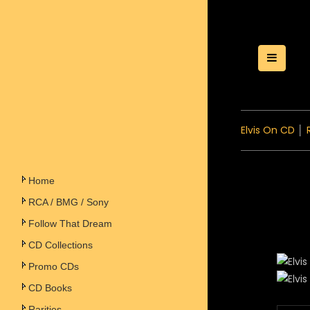
Toggle
Elvis On CD
│
Home
RCA / BMG / Sony
Follow That Dream
CD Collections
Promo CDs
CD Books
Rarities