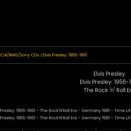
 Menu
RCA/BMG/Sony CDs
|
Elvis Presley: 1956-1961
Elvis Presley
Elvis Presley: 1956-
The Rock 'n' Roll E