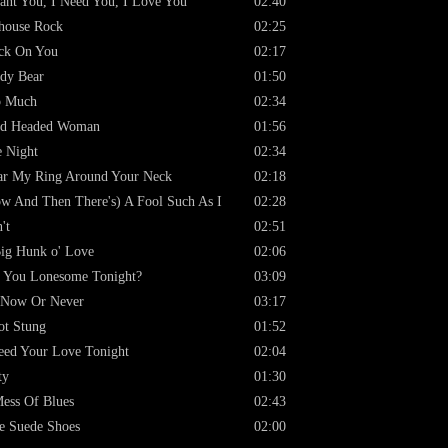
ant You, I Need You, I Love You
02:40
lhouse Rock
02:25
ck On You
02:17
dy Bear
01:50
o Much
02:34
rd Headed Woman
01:56
 Night
02:34
r My Ring Around Your Neck
02:18
w And Then There's) A Fool Such As I
02:28
't
02:51
ig Hunk o' Love
02:06
 You Lonesome Tonight?
03:09
s Now Or Never
03:17
ot Stung
01:52
eed Your Love Tonight
02:04
ty
01:30
ess Of Blues
02:43
e Suede Shoes
02:00