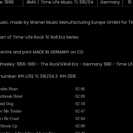
e: 1998
BMG / Time Life Music TL 516/04
Germany
15
sic, made by Warner Music Manufacturing Europe GmbH for Tim
art of Time-Life Rock 'N' Roll Era Series.
centre and print MADE IN GERMANY on CD
number: IFPI L012 TL 516/04.3 IFPI 0515
den Heart
02:06
rtbreak Hotel
02:09
und Dog
02:18
e Me Tender
02:47
't Be Cruel
02:04
 Shook Up
02:00