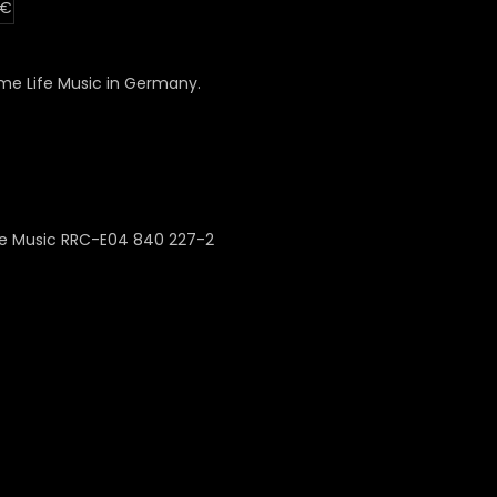
 €
e Life Music in Germany.