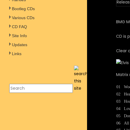
Releas
Bootleg CDs
Various CDs
BMG Mu
CD FAQ
Site Info
CD is p
Updates
Clear 
Links
Matrix 
01
Woo
02
Hea
03
Ho
04
Lov
05
Don
06
All