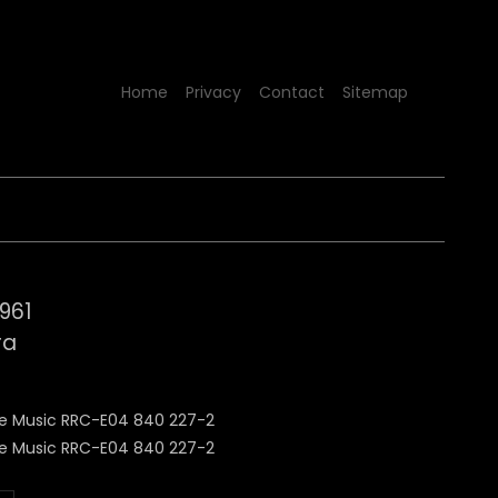
Home
Privacy
Contact
Sitemap
1961
ra