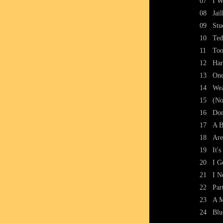
07
I W
08
Jai
09
Stu
10
Ted
11
To
12
Ha
13
One
14
Wea
15
(No
16
Don
17
A B
18
Are
19
It'
20
I G
21
I N
22
Par
23
A M
24
Blu