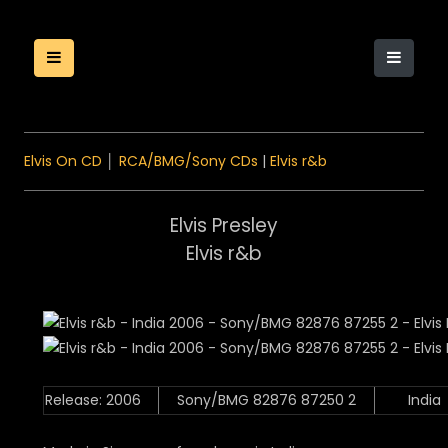
Elvis On CD
│
RCA/BMG/Sony CDs
|
Elvis r&b
Elvis Presley
Elvis r&b
Release: 2006
Sony/BMG 82876 87250 2
India