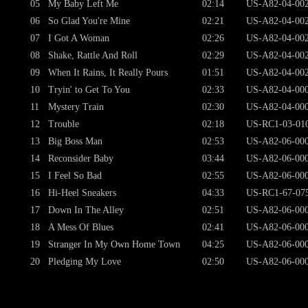
05
My Baby Left Me
02:14
US-A82-04-00
06
So Glad You're Mine
02:21
US-A82-04-00
07
I Got A Woman
02:26
US-A82-04-00
08
Shake, Rattle And Roll
02:29
US-A82-04-00
09
When It Rains, It Really Pours
01:51
US-A82-04-00
10
Tryin' to Get To You
02:33
US-A82-04-00
11
Mystery Train
02:30
US-A82-04-00
12
Trouble
02:18
US-RC1-03-01
13
Big Boss Man
02:53
US-A82-06-00
14
Reconsider Baby
03:44
US-A82-06-00
15
I Feel So Bad
02:55
US-A82-06-00
16
Hi-Heel Sneakers
04:33
US-RC1-67-07
17
Down In The Alley
02:51
US-A82-06-00
18
A Mess Of Blues
02:41
US-A82-06-00
19
Stranger In My Own Home Town
04:25
US-A82-06-00
20
Pledging My Love
02:50
US-A82-06-00