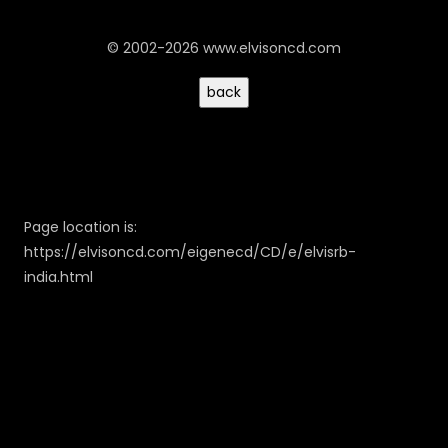
© 2002-2026 www.elvisoncd.com
Page location is:
https://elvisoncd.com/eigenecd/CD/e/elvisrb-
india.html