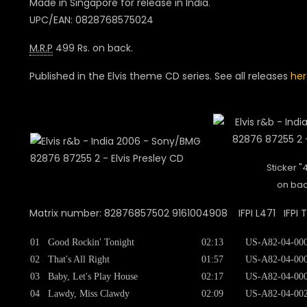
Made in Singapore for release in India.
UPC/EAN: 0828768575024
M.R.P
499 Rs. on back.
Published in the Elvis theme CD series. See all releases
her
Sticker "
on bac
Matrix number: 82876857502 9161004908 IFPI L471 IFPI 
01
Good Rockin' Tonight
02:13
US-A82-04-00
02
That's All Right
01:57
US-A82-04-00
03
Baby, Let's Play House
02:17
US-A82-04-00
04
Lawdy, Miss Clawdy
02:09
US-A82-04-00