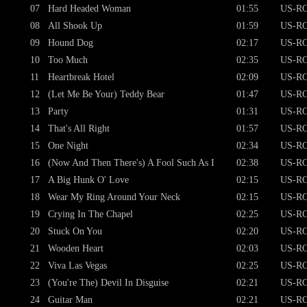
07
Hard Headed Woman
01:55
US-RC
08
All Shook Up
01:59
US-RC
09
Hound Dog
02:17
US-RC
10
Too Much
02:35
US-RC
11
Heartbreak Hotel
02:09
US-RC
12
(Let Me Be Your) Teddy Bear
01:47
US-RC
13
Party
01:31
US-RC
14
That's All Right
01:57
US-RC
15
One Night
02:34
US-RC
16
(Now And Then There's) A Fool Such As I
02:38
US-RC
17
A Big Hunk O' Love
02:15
US-RC
18
Wear My Ring Around Your Neck
02:15
US-RC
19
Crying In The Chapel
02:25
US-RC
20
Stuck On You
02:20
US-RC
21
Wooden Heart
02:03
US-RC
22
Viva Las Vegas
02:25
US-RC
23
(You're The) Devil In Disguise
02:21
US-RC
24
Guitar Man
02:21
US-RC