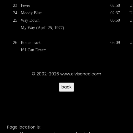
23
Fever
02:50
U
24
Moody Blue
02:37
U
25
Way Down
03:50
U
My Way (April 25, 1977)
26
Bonus track:
03:09
U
If I Can Dream
© 2002-2026 www.elvisoncd.com
Page location is: