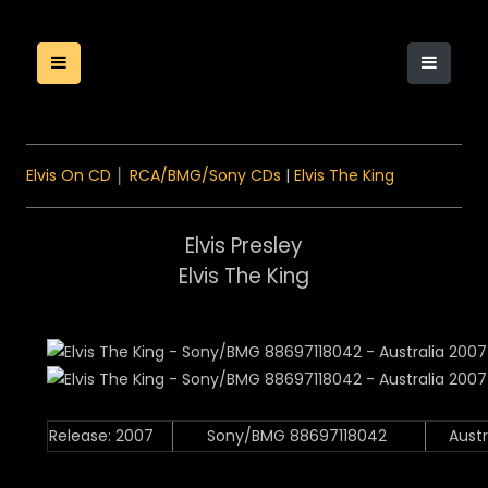
Elvis On CD
│
RCA/BMG/Sony CDs
|
Elvis The King
Elvis Presley
Elvis The King
Release: 2007
Sony/BMG 88697118042
Austr