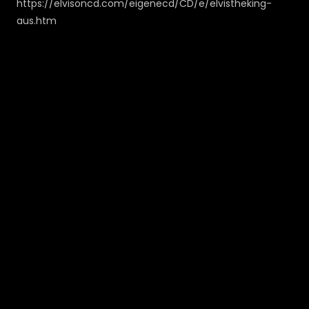
https://elvisoncd.com/eigenecd/CD/e/elvistheking-
aus.htm