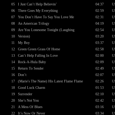
05
I Just Can’t Help Believin’
04:37
U
06
There Goes My Everything
02:59
U
07
You Don’t Have To Say You Love Me
02:31
U
08
An American Trilogy
04:19
U
09
Are You Lonesome Tonight (Laughing
02:54
U
10
Version)
03:20
U
11
My Boy
03:37
U
12
Green Green Grass Of Home
02:58
U
13
Can’t Help Falling In Love
02:00
U
14
Rock-A-Hula Baby
02:09
U
15
Return To Sender
02:49
U
16
Don’t
02:07
U
17
(Marie's The Name) His Latest Flame Flame
02:26
U
18
Good Luck Charm
01:53
U
19
Surrender
02:10
U
20
She’s Not You
02:42
U
21
A Mess Of Blues
03:16
U
22
It’s Now Or Never
03:34
U