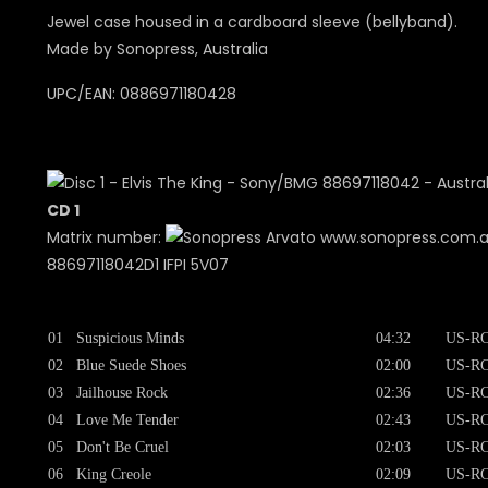
Jewel case housed in a cardboard sleeve (bellyband).
Made by Sonopress, Australia
UPC/EAN: 0886971180428
CD 1
Matrix number:
www.sonopress.com.
88697118042D1 IFPI 5V07
01
Suspicious Minds
04:32
US-RC
02
Blue Suede Shoes
02:00
US-RC
03
Jailhouse Rock
02:36
US-RC
04
Love Me Tender
02:43
US-RC
05
Don't Be Cruel
02:03
US-RC
06
King Creole
02:09
US-RC