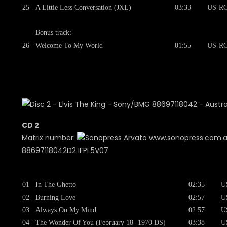
25
A Little Less Conversation (JXL)
03:33
US-RC
Bonus track:
26
Welcome To My World
01:55
US-RC
CD 2
Matrix number:
www.sonopress.com.
88697118042D2 IFPI 5V07
01
In The Ghetto
02:35
U
02
Burning Love
02:57
U
03
Always On My Mind
02:57
U
04
The Wonder Of You (February 18 -1970 DS)
03:38
U