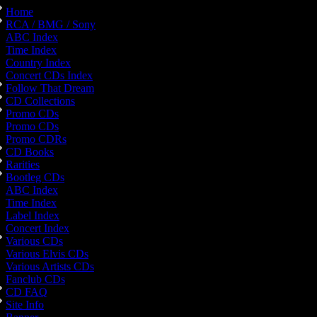
Home
RCA / BMG / Sony
ABC Index
Time Index
Country Index
Concert CDs Index
Follow That Dream
CD Collections
Promo CDs
Promo CDs
Promo CDRs
CD Books
Rarities
Bootleg CDs
ABC Index
Time Index
Label Index
Concert Index
Various CDs
Various Elvis CDs
Various Artists CDs
Fanclub CDs
CD FAQ
Site Info