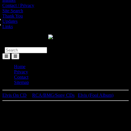
Banner
Contact / Privacy
Site Search
Thank You
Updates
Links
Toggle
Menu
Home
Privacy
Contact
Sitemap
Elvis On CD
│
RCA/BMG/Sony CDs
|
Elvis (Fool Album)
Elvis Presley
Elvis (Fool Album)