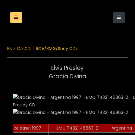
Elvis On CD
│
RCA/BMG/Sony CDs
Elvis Presley
Gracia Divina
Release: 1997
BMG 74321 46863-2
Argentina