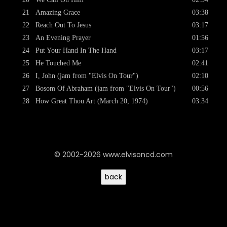
21
Amazing Grace
03:38
22
Reach Out To Jesus
03:17
23
An Evening Prayer
01:56
24
Put Your Hand In The Hand
03:17
25
He Touched Me
02:41
26
I, John (jam from "Elvis On Tour")
02:10
27
Bosom Of Abraham (jam from "Elvis On Tour")
00:56
28
How Great Thou Art (March 20, 1974)
03:34
© 2002-2026 www.elvisoncd.com