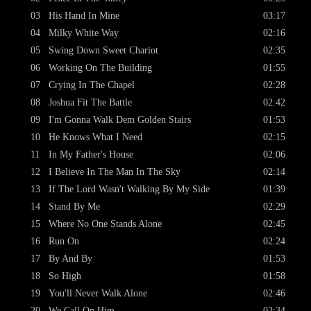
03
His Hand In Mine
03:17
04
Milky White Way
02:16
05
Swing Down Sweet Chariot
02:35
06
Working On The Building
01:55
07
Crying In The Chapel
02:28
08
Joshua Fit The Battle
02:42
09
I'm Gonna Walk Dem Golden Stairs
01:53
10
He Knows What I Need
02:15
11
In My Father's House
02:06
12
I Believe In The Man In The Sky
02:14
13
If The Lord Wasn't Walking By My Side
01:39
14
Stand By Me
02:29
15
Where No One Stands Alone
02:45
16
Run On
02:24
17
By And By
01:53
18
So High
01:58
19
You'll Never Walk Alone
02:46
20
We Call On Him
02:34