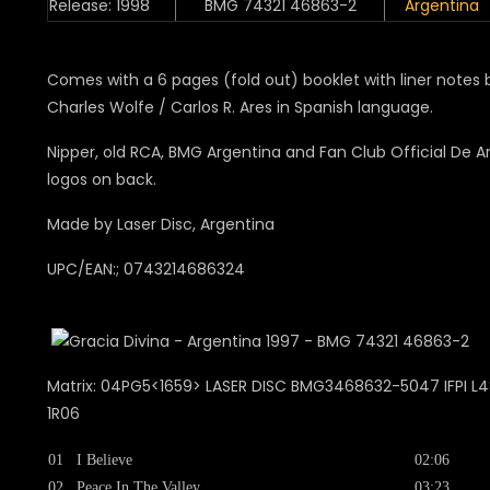
Release: 1998
BMG 74321 46863-2
Argentina
Comes with a 6 pages (fold out) booklet with liner notes 
Charles Wolfe / Carlos R. Ares in Spanish language.
Nipper, old RCA, BMG Argentina and Fan Club Official De A
logos on back.
Made by Laser Disc, Argentina
UPC/EAN:; 0743214686324
Matrix: 04PG5<1659> LASER DISC BMG3468632-5047 IFPI L48
1R06
01
I Believe
02:06
02
Peace In The Valley
03:23