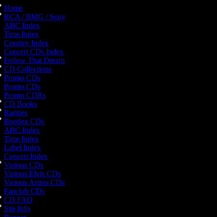
Home
RCA / BMG / Sony
ABC Index
Time Index
Country Index
Concert CDs Index
Follow That Dream
CD Collections
Promo CDs
Promo CDs
Promo CDRs
CD Books
Rarities
Bootleg CDs
ABC Index
Time Index
Label Index
Concert Index
Various CDs
Various Elvis CDs
Various Artists CDs
Fanclub CDs
CD FAQ
Site Info