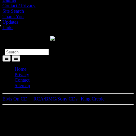
Banner
Contact / Privacy
Site Search
Thank You
Updates
Links
Toggle
Menu
Home
Privacy
Contact
Sitemap
Elvis On CD
│
RCA/BMG/Sony CDs
|
King Creole
Elvis Presley
King Creole