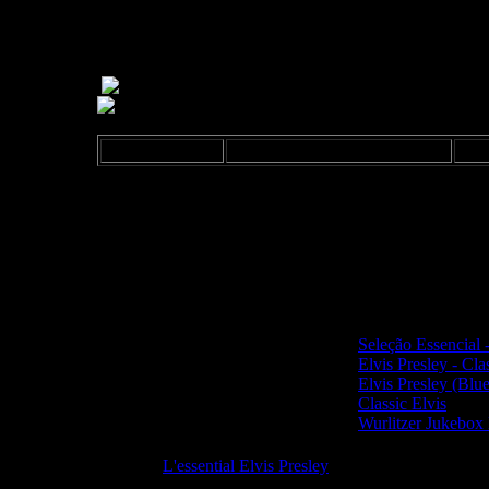
Release: 2006
Sony-BMG 8287683173 2
F
Digipak. Made by Sony DADC, Austria.
Sony-BMG Music Entertainment logo on back and on 
UPC/EAN: 0828768317327
Same contend also on the CDs
Seleção Essencial 
Elvis Presley - Cla
Elvis Presley (Blu
Classic Elvis
Wurlitzer Jukebox 
See also:
L'essential Elvis Presley