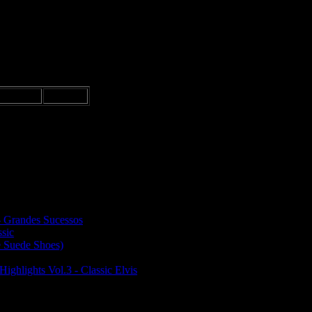
rance
15 €
CD.
- Grandes Sucessos
ssic
e Suede Shoes)
Highlights Vol.3 - Classic Elvis