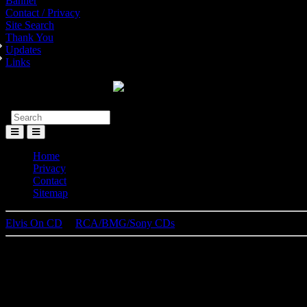
Banner
Contact / Privacy
Site Search
Thank You
Updates
Links
Toggle
Menu
Home
Privacy
Contact
Sitemap
Elvis On CD
│
RCA/BMG/Sony CDs
L