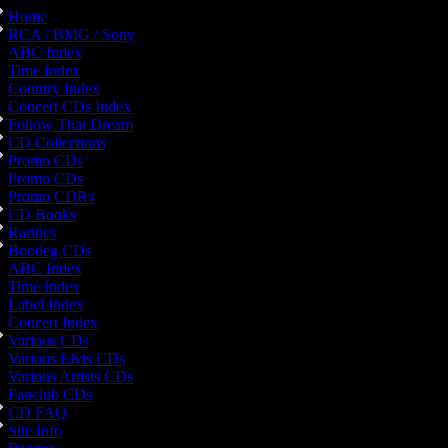
Home
RCA / BMG / Sony
ABC Index
Time Index
Country Index
Concert CDs Index
Follow That Dream
CD Collections
Promo CDs
Promo CDs
Promo CDRs
CD Books
Rarities
Bootleg CDs
ABC Index
Time Index
Label Index
Concert Index
Various CDs
Various Elvis CDs
Various Artists CDs
Fanclub CDs
CD FAQ
Site Info