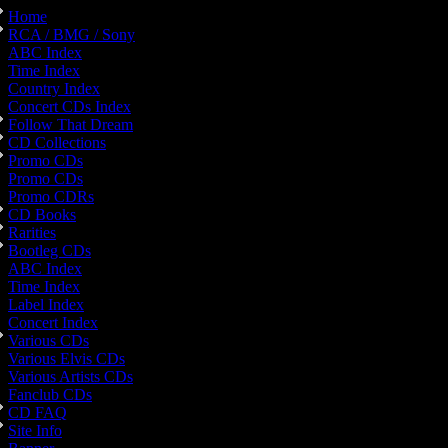
Home
RCA / BMG / Sony
ABC Index
Time Index
Country Index
Concert CDs Index
Follow That Dream
CD Collections
Promo CDs
Promo CDs
Promo CDRs
CD Books
Rarities
Bootleg CDs
ABC Index
Time Index
Label Index
Concert Index
Various CDs
Various Elvis CDs
Various Artists CDs
Fanclub CDs
CD FAQ
Site Info