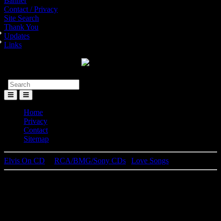
Banner
Contact / Privacy
Site Search
Thank You
Updates
Links
Toggle
Menu
Home
Privacy
Contact
Sitemap
Elvis On CD
│
RCA/BMG/Sony CDs
|
Love Songs
Elvis Presley
Love Songs