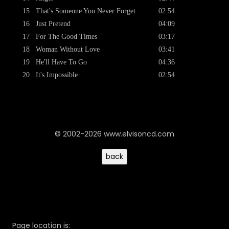
15
That's Someone You Never Forget
02:54
16
Just Pretend
04:09
17
For The Good Times
03:17
18
Woman Without Love
03:41
19
He'll Have To Go
04:36
20
It's Impossible
02:54
© 2002-2026 www.elvisoncd.com
Page location is: