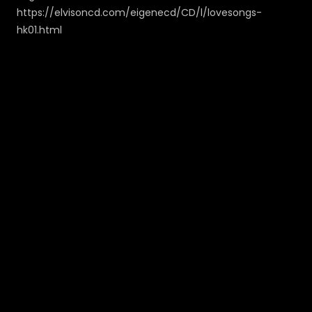
https://elvisoncd.com/eigenecd/CD/l/lovesongs-
hk01.html