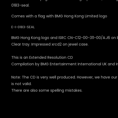
0183-seal.
Comes with a flag with BMG Hong Kong Limited logo
E-I-0183-SEAL
BMG Hong Kong logo and ISRC CN-C12-00-311-00/A.J6 on 
Clear tray. Impressed xrcd2 on jewel case.
This is an Extended Resolution CD
Compilation by BMG Entertainment International UK and Ir
Note: The CD is very well produced. However, we have our
is not valid.
There are also some spelling mistakes.