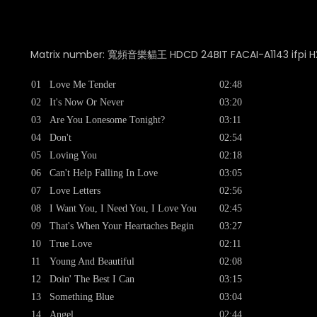
Matrix number: 寬頻音樂貓王 HDCD 24BIT FACAI-A1143 ifpi H
01
Love Me Tender
02:48
02
It's Now Or Never
03:20
03
Are You Lonesome Tonight?
03:11
04
Don't
02:54
05
Loving You
02:18
06
Can't Help Falling In Love
03:05
07
Love Letters
02:56
08
I Want You, I Need You, I Love You
02:45
09
That's When Your Heartaches Begin
03:27
10
True Love
02:11
11
Young And Beautiful
02:08
12
Doin' The Best I Can
03:15
13
Something Blue
03:04
14
Angel
02:44