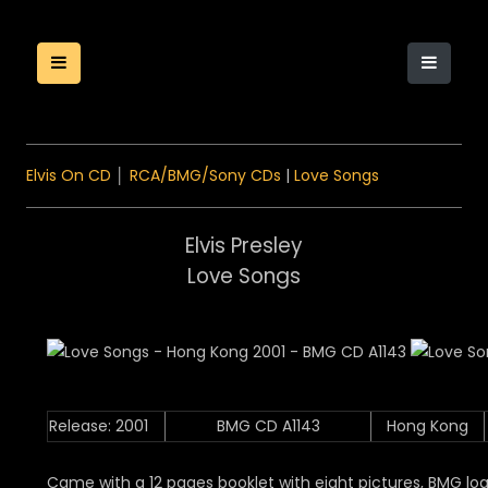
Elvis On CD
│
RCA/BMG/Sony CDs
|
Love Songs
Elvis Presley
Love Songs
Release: 2001
BMG CD A1143
Hong Kong
Came with a 12 pages booklet with eight pictures, BMG log