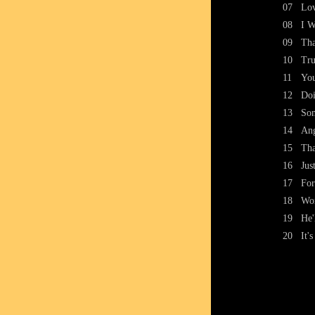
07
Lov
08
I W
09
Tha
10
Tru
11
You
12
Doi
13
Som
14
An
15
Tha
16
Jus
17
For
18
Wo
19
He'
20
It'