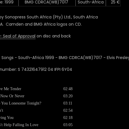
e: 1999
BMG CDRCA(WB)7017
South-Africa
25 €
y Sonopress South Africa (Pty) Ltd., South Africa
A. Camden and BMG Africa logos on CD.
- Seal of Approval
on disc and back
 number: S 74321647912 04 IFPI 6Y04
ve Me Tender
02:48
s Now Or Never
03:20
 You Lonesome Tonight?
03:11
't
02:54
ving You
02:18
't Help Falling In Love
03:05