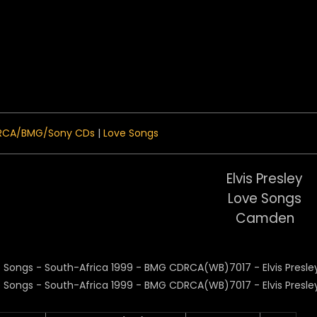
 Menu
RCA/BMG/Sony CDs
|
Love Songs
Elvis Presley
Love Songs
Camden