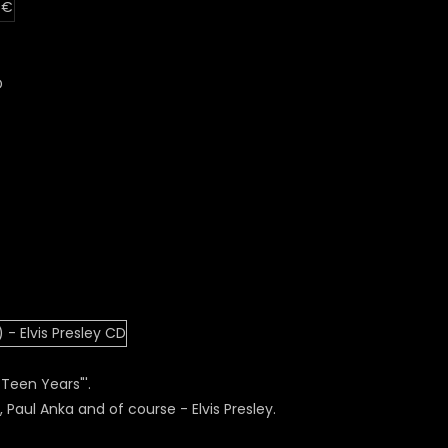
 €
D
Teen Years"'.
 Paul Anka and of course - Elvis Presley.