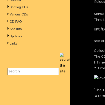
Releas
Bootleg CDs
Manufa
Various CDs
Time L
CD FAQ
Site Info
UPC/EA
Updates
See al
Links
Collec
The CD
1. Tim
2. Tim
"The T
A tota