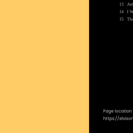
13
Any
14
I W
15
Tha
Page location i
https://elvis