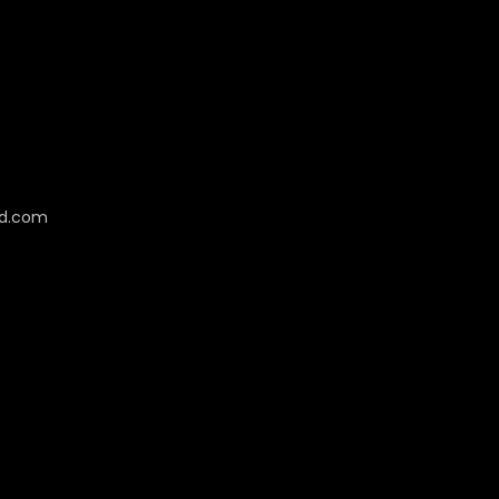
cd.com