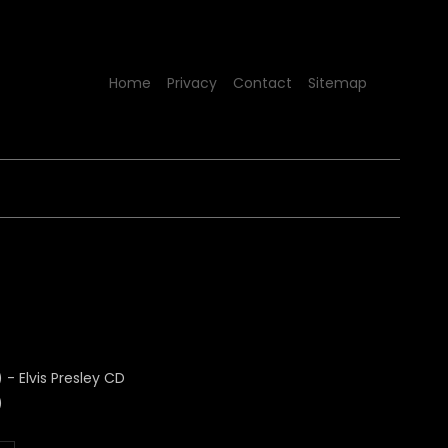
Home
Privacy
Contact
Sitemap