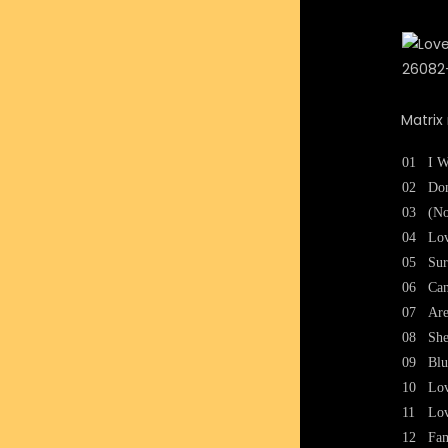
Matrix
01
I W
02
Don
03
(No
04
Lo
05
Sur
06
Can
07
Are
08
She
09
Bl
10
Lo
11
Lo
12
Fam