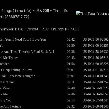
 number: DIDX - 703214 1 A03 IFPI L329 IFPI 5083
ant You, I Need You, I Love You
02:42
US-RC1-56-02862
't
02:50
US-RC1-00-00255
w And Then There's) A Fool Such As I
02:38
US-RC1-58-03930
ve Me Tender
02:43
US-RC1-56-05813
render
01:54
US-RC1-60-05828
't Help Falling In Love
03:01
US-RC1-61-07318
 You Lonesome Tonight?
03:07
US-RC1-60-01348
's Not You
02:11
US-RC1-62-01352
ue Moon
02:40
US-RC1-54-08328
ve Me
02:46
US-RC1-56-02852
ving You
02:14
US-RC1-57-01344
e And Fortune
02:32
US-RC1-60-01346