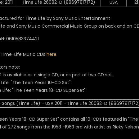
e: 2011
Time Life 26082-D (88697817172)
USA
21
ctured for Time Life by Sony Music Entertainment
ife and Sony Music Commercial Music Group on back and on C
N: 0610583374421
l Time-Life Music CDs
here.
tors note:
 is available as a single CD, or as part of two CD set.
e Life: "The Teen Years 10-CD Set".
e Life: "The Teen Years 18-CD Super Set".
een Years 18-CD Super Set" contains all 10-CDs featured in "The 
l of 272 songs from the 1958 -1963 era with artist as Ricky Nelson,