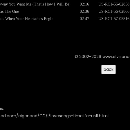
way You Want Me (That's How I Will Be)
02:16
US-RC1-56-02858
as The One
02:36
US-RC1-56-02866
t's When Your Heartaches Begin
02:47
US-RC1-57-05816
© 2002-2026 www.elvison
s:
oncd.com/eigenecd/CD/l/lovesongs-timelife-us11.html