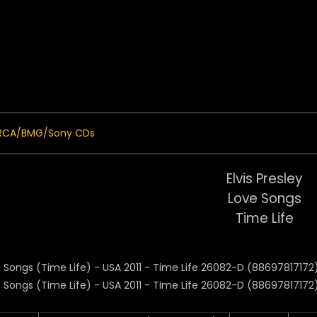
 Menu
RCA/BMG/Sony CDs
Elvis Presley
Love Songs
Time Life