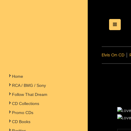
Toggle
Elvis On CD
│
Home
RCA / BMG / Sony
Follow That Dream
CD Collections
Promo CDs
CD Books
Rarities