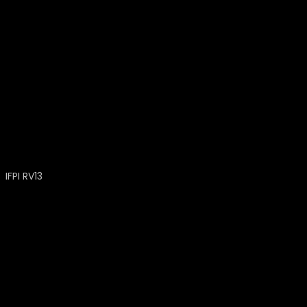
IFPI RV13