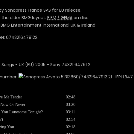
y Sonopress France SAS for EU release.
s the older BMG layout.
BIEM
/ GEMA
on disc
BMG Entertainment International UK & Ireland
N: 0743216479122
 number:
51313860/74321647912 21 IFPI LB47 
ve Me Tender
02:48
s Now Or Never
03:20
 You Lonesome Tonight?
03:11
't
02:54
ving You
02:18