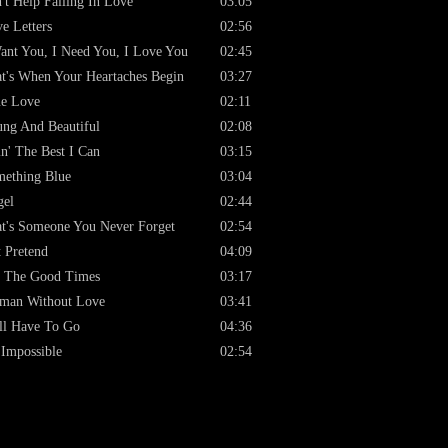
't Help Falling In Love
03:05
e Letters
02:56
ant You, I Need You, I Love You
02:45
t's When Your Heartaches Begin
03:27
e Love
02:11
ng And Beautiful
02:08
n' The Best I Can
03:15
ething Blue
03:04
gel
02:44
t's Someone You Never Forget
02:54
t Pretend
04:09
 The Good Times
03:17
man Without Love
03:41
ll Have To Go
04:36
s Impossible
02:54