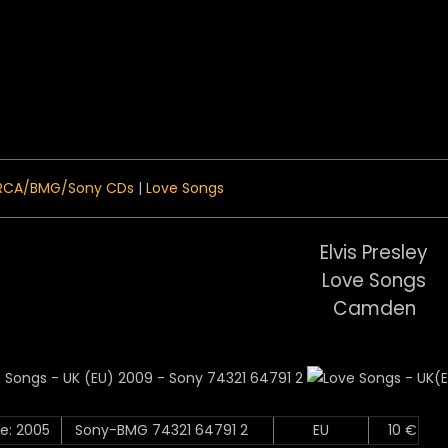
 Menu
RCA/BMG/Sony CDs
|
Love Songs
Elvis Presley
Love Songs
Camden
e: 2005
Sony-BMG 74321 64791 2
EU
10 €