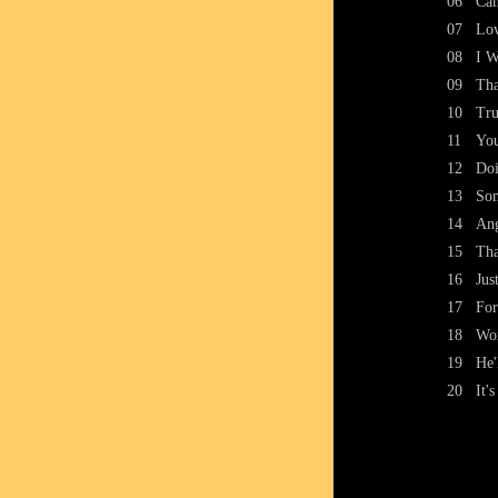
06
Can
07
Lov
08
I W
09
Tha
10
Tru
11
You
12
Doi
13
Som
14
An
15
Tha
16
Jus
17
For
18
Wo
19
He'
20
It'