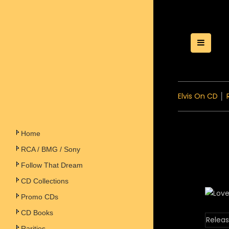
Toggle
Elvis On CD
│
Home
RCA / BMG / Sony
Follow That Dream
CD Collections
Promo CDs
CD Books
Releas
Rarities