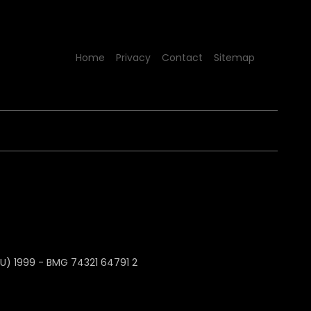
Home
Privacy
Contact
Sitemap