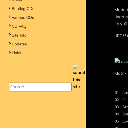
Bootleg CDs
Made b
Used i
Various CDs
℗ & © 
CD FAQ
Site Info
UPC/EA
Updates
Links
Matrix
01
Lo
02
It'
03
Are
04
Don
05
Lo