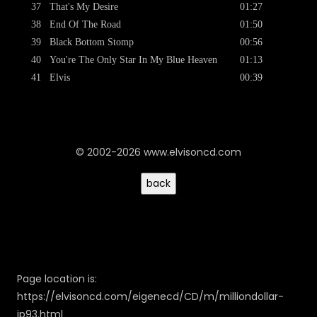
37
That's My Desire
01:27
38
End Of The Road
01:50
39
Black Bottom Stomp
00:56
40
You're The Only Star In My Blue Heaven
01:13
41
Elvis
00:39
© 2002-2026 www.elvisoncd.com
Page location is:
https://elvisoncd.com/eigenecd/CD/m/milliondollar-
jp93.html