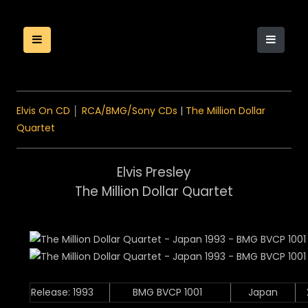
Elvis On CD
│
RCA/BMG/Sony CDs
|
The Million Dollar
Quartet
Elvis Presley
The Million Dollar Quartet
Release: 1993
BMG BVCP 1001
Japan