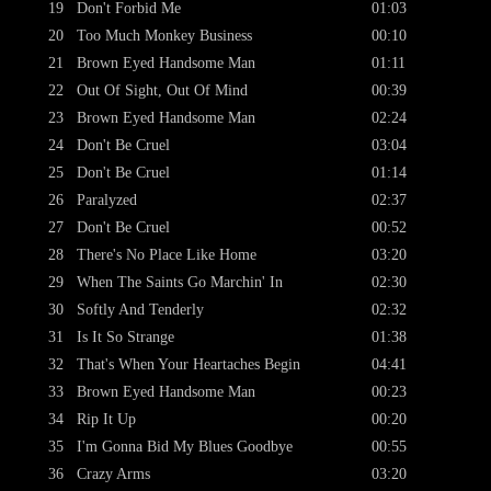
19
Don't Forbid Me
01:03
20
Too Much Monkey Business
00:10
21
Brown Eyed Handsome Man
01:11
22
Out Of Sight, Out Of Mind
00:39
23
Brown Eyed Handsome Man
02:24
24
Don't Be Cruel
03:04
25
Don't Be Cruel
01:14
26
Paralyzed
02:37
27
Don't Be Cruel
00:52
28
There's No Place Like Home
03:20
29
When The Saints Go Marchin' In
02:30
30
Softly And Tenderly
02:32
31
Is It So Strange
01:38
32
That's When Your Heartaches Begin
04:41
33
Brown Eyed Handsome Man
00:23
34
Rip It Up
00:20
35
I'm Gonna Bid My Blues Goodbye
00:55
36
Crazy Arms
03:20