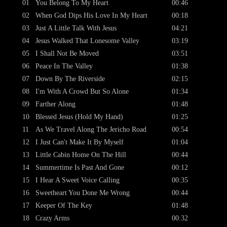
01
You Belong To My Heart
00:46
02
When God Dips His Love In My Heart
00:18
03
Just A Little Talk With Jesus
04:21
04
Jesus Walked That Lonesome Valley
03:19
05
I Shall Not Be Moved
03:51
06
Peace In The Valley
01:38
07
Down By The Riverside
02:15
08
I'm With A Crowd But So Alone
01:34
09
Farther Along
01:48
10
Blessed Jesus (Hold My Hand)
01:25
11
As We Travel Along The Jericho Road
00:54
12
I Just Can't Make It By Myself
01:04
13
Little Cabin Home On The Hill
00:44
14
Summertime Is Past And Gone
00:12
15
I Hear A Sweet Voice Calling
00:35
16
Sweetheart You Done Me Wrong
00:44
17
Keeper Of The Key
01:48
18
Crazy Arms
00:32