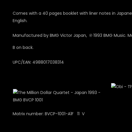
Comes with a 40 pages booklet with liner notes in Japane
English.
Manufactured by BMG Victor Japan, ℗ 1993 BMG Music. Ma
B on back.
UPC/EAN: 4988017038314
Matrix number: BVCP-1001-A1F 11 V