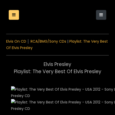
Elvis On CD
│
RCA/BMG/Sony CDs
|
Playlist: The Very Best
Of Elvis Presley
Elvis Presley
Playlist: The Very Best Of Elvis Presley