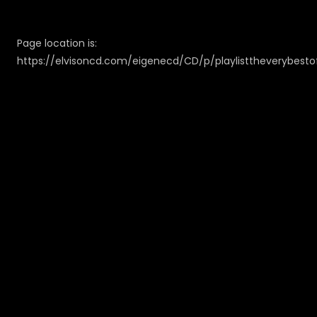
Page location is:
https://elvisoncd.com/eigenecd/CD/p/playlisttheverybestof