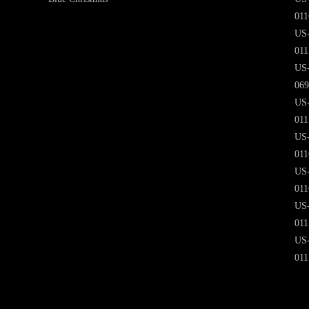
011
US
011
US
069
US
011
US
011
US
011
US
011
US
011