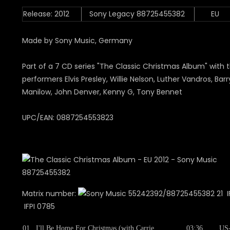
Release: 2012
Sony Legacy 88725455382
EU
Made by Sony Music, Germany
Part of a 7 CD series "The Classic Christmas Album" with 
performers Elvis Presley, Willie Nelson, Luther Vandros, Barr
Manilow, John Denver, Kenny G, Tony Bennet
UPC/EAN: 0887254553823
Matrix number:
55242392/88725455382 21 IF
IFPI 0785
01
I'll Be Home For Christmas (with Carrie
03:36
US