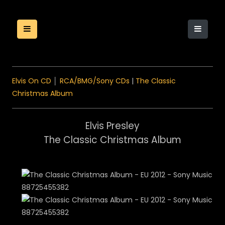
Elvis On CD
│
RCA/BMG/Sony CDs
|
The Classic
Christmas Album
Elvis Presley
The Classic Christmas Album