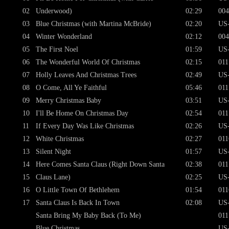
02
Underwood)
02:29
004
03
Blue Christmas (with Martina McBride)
02:20
US
04
Winter Wonderland
02:12
004
05
The First Noel
01:59
US
06
The Wonderful World Of Christmas
02:15
011
07
Holly Leaves And Christmas Trees
02:49
US
08
O Come, All Ye Faithful
05:46
011
09
Merry Christmas Baby
03:51
US
10
I'll Be Home On Christmas Day
02:54
011
11
If Every Day Was Like Christmas
02:26
US
12
White Christmas
02:27
011
13
Silent Night
01:57
US
14
Here Comes Santa Claus (Right Down Santa
02:38
011
15
Claus Lane)
02:25
US
16
O Little Town Of Bethlehem
01:54
011
17
Santa Claus Is Back In Town
02:08
US
Santa Bring My Baby Back (To Me)
011
Blue Christmas
US