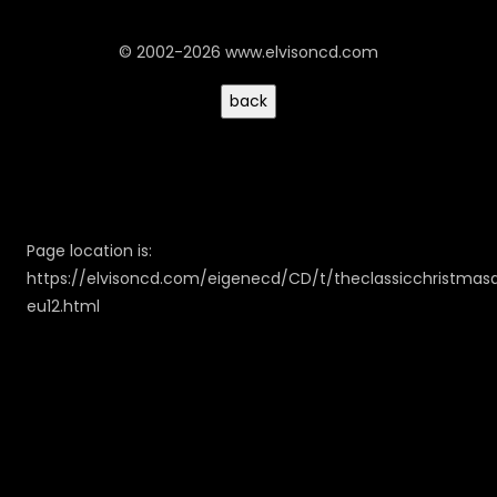
© 2002-2026 www.elvisoncd.com
Page location is:
https://elvisoncd.com/eigenecd/CD/t/theclassicchristma
eu12.html