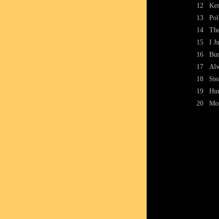
12
Ken
13
Pol
14
The
15
I J
16
Bur
17
Al
18
Ste
19
Hur
20
Mo