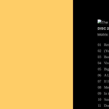
DISC 2
Matrix
01
Ret
02
(Yo
03
Bos
04
Viv
05
Big
06
A L
07
If 
08
Me
09
In 
10
Sus
11
Don