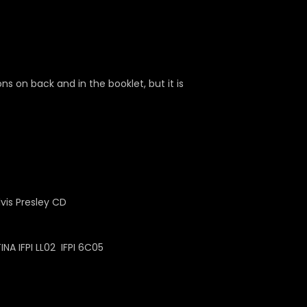
 on back and in the booklet, but it is
A IFPI LL02 IFPI 6C05