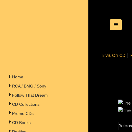
Toggle
Elvis On CD
│
Home
RCA / BMG / Sony
Follow That Dream
CD Collections
Promo CDs
CD Books
Releas
Rarities