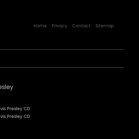
Home
Privacy
Contact
Sitemap
esley