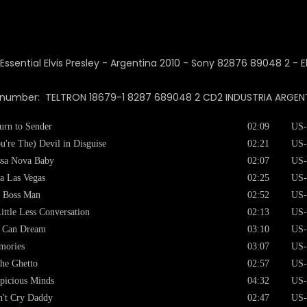
 number: TELTRON 18679-1 8287 689048 2 CD2 INDUSTRIA ARGENTIN
urn to Sender
02:09
US-
u're The) Devil in Disguise
02:21
US-
sa Nova Baby
02:07
US-
a Las Vegas
02:25
US-
 Boss Man
02:52
US-
ittle Less Conversation
02:13
US-
I Can Dream
03:10
US-
mories
03:07
US-
the Ghetto
02:57
US-
picious Minds
04:32
US-
't Cry Daddy
02:47
US-