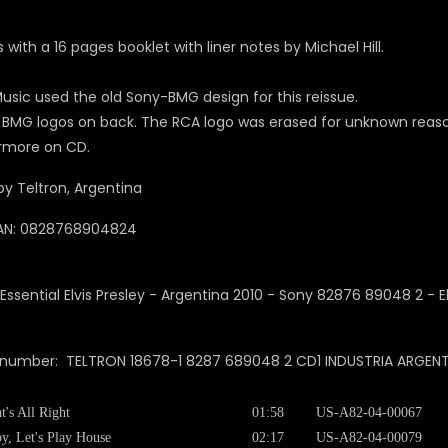
with a 16 pages booklet with liner notes by Michael Hill.
usic used the old Sony-BMG design for this reissue.
 BMG logos on back. The RCA logo was erased for unknown reasons
rmore on CD.
y Teltron, Argentina
AN: 0828768904824
 number: TELTRON 18678-1 8287 689048 2 CD1 INDUSTRIA ARGENTIN
t's All Right
01:58
US-A82-04-00067
y, Let's Play House
02:17
US-A82-04-00079