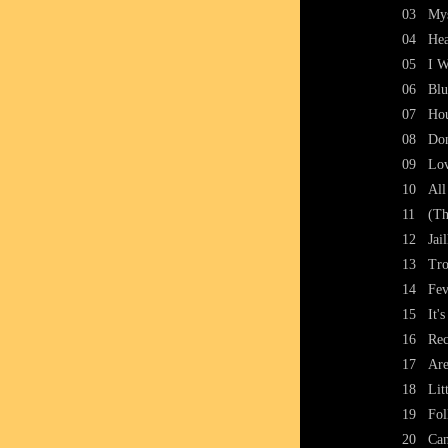
03
Mys
04
Hea
05
I W
06
Blu
07
Ho
08
Don
09
Lo
10
All
11
(Th
12
Jai
13
Tro
14
Fev
15
It'
16
Rec
17
Are
18
Lit
19
Fol
20
Can