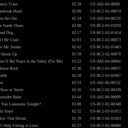
tery Train
02:29
US-A82-04-00081
rtbreak Hotel
02:09
US-RC1-02-00074
as the One
02:34
US-A82-04-00219
e Suede Shoes
02:00
US-RC1-03-01059
und Dog
02:17
US-RC1-02-01414
't Be Cruel
02:03
US-RC1-02-00073
ve Me Tender
02:42
US-RC1-02-01463
 Shook Up
01:59
US-RC1-02-00070
ere'll Be) Peace in the Valley (For Me)
03:22
US-A82-04-00064
lhouse Rock
02:36
US-RC1-02-00071
uble
02:18
US-RC1-03-01067
er
03:33
US-A82-06-00152
s Now or Never
03:16
US-RC1-02-00339
onsider Baby
03:44
US-A82-06-00089
 You Lonesome Tonight?
03:08
US-RC1-02-00340
tle Sister
02:32
US-RC1-03-01072
low That Dream
01:39
US-RC1-02-01493
't Help Falling in Love
02:57
US-RC1-02-00080