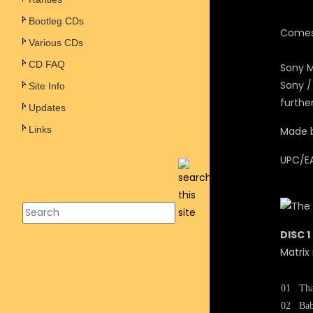
Bootleg CDs
Comes 
Various CDs
CD FAQ
Sony M
Sony /
Site Info
furthe
Updates
Links
Made b
UPC/E
DISC 1
Matrix
01
Tha
02
Bab