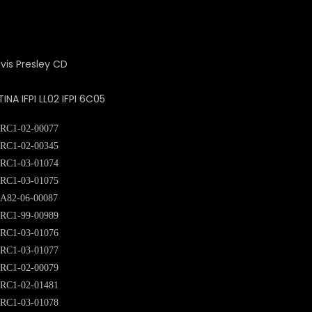
A IFPI LL02 IFPI 6C05
RC1-02-00077
RC1-02-00345
RC1-03-01074
RC1-03-01075
A82-06-00087
RC1-99-00989
RC1-03-01076
RC1-03-01077
RC1-02-00079
RC1-02-01481
RC1-03-01078