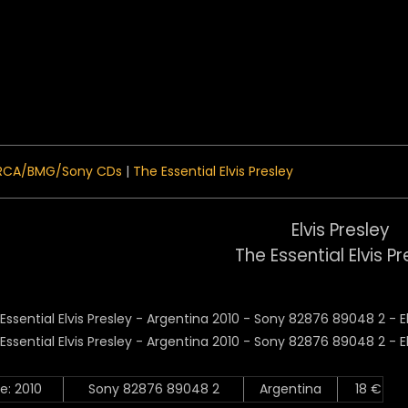
 Menu
RCA/BMG/Sony CDs
|
The Essential Elvis Presley
Elvis Presley
The Essential Elvis Pr
e: 2010
Sony 82876 89048 2
Argentina
18 €