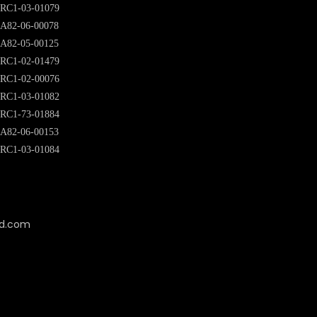
RC1-03-01079
A82-06-00078
A82-05-00125
RC1-02-01479
RC1-02-00076
RC1-03-01082
RC1-73-01884
A82-06-00153
RC1-03-01084
cd.com