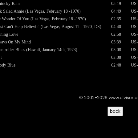
tucky Rain
03:19
US-
k Salad Annie (Las Vegas, February 18 -1970)
04:49
US-
 Wonder Of You (Las Vegas, February 18 -1970)
02:35
US-
ust Can't Help Believin' (Las Vegas, August 11 - 1970, DS)
04:40
US-
ning Love
02:58
US-
ways On My Mind
03:39
US-
amroller Blues (Hawaii, January 14th, 1973)
03:08
US-
t
02:08
US-
ody Blue
02:48
US-
© 2002-2026 www.elvison