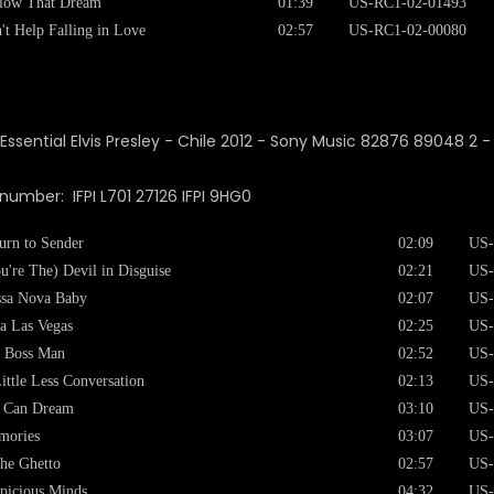
low That Dream
01:39
US-RC1-02-01493
't Help Falling in Love
02:57
US-RC1-02-00080
 number: IFPI L701 27126 IFPI 9HG0
urn to Sender
02:09
US-
u're The) Devil in Disguise
02:21
US-
sa Nova Baby
02:07
US-
a Las Vegas
02:25
US-
 Boss Man
02:52
US-
ittle Less Conversation
02:13
US-
I Can Dream
03:10
US-
mories
03:07
US-
the Ghetto
02:57
US-
picious Minds
04:32
US-