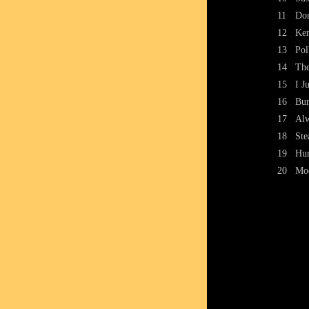
11
Don
12
Ken
13
Pol
14
The
15
I J
16
Bur
17
Al
18
Ste
19
Hur
20
Mo