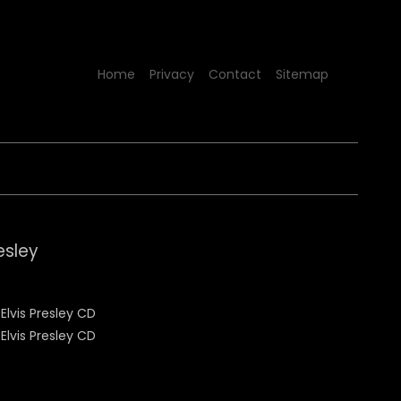
Home
Privacy
Contact
Sitemap
esley