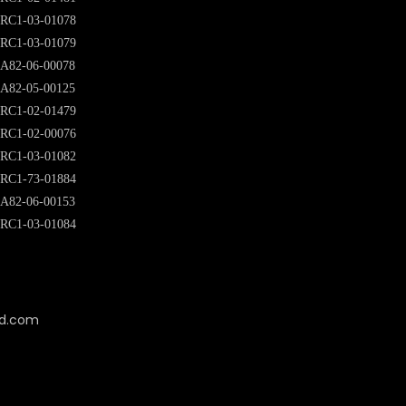
RC1-03-01078
RC1-03-01079
A82-06-00078
A82-05-00125
RC1-02-01479
RC1-02-00076
RC1-03-01082
RC1-73-01884
A82-06-00153
RC1-03-01084
cd.com