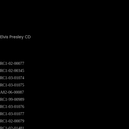
RC1-02-00077
RC1-02-00345
RC1-03-01074
RC1-03-01075
A82-06-00087
RC1-99-00989
RC1-03-01076
RC1-03-01077
RC1-02-00079
RC1-02-01481