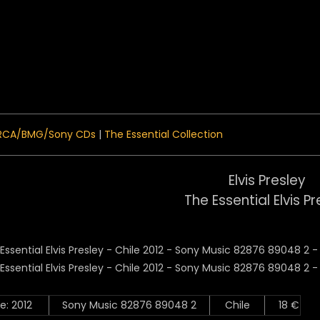
 Menu
RCA/BMG/Sony CDs
|
The Essential Collection
Elvis Presley
The Essential Elvis Pr
e: 2012
Sony Music 82876 89048 2
Chile
18 €