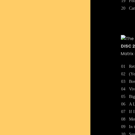
19
Fol
20
Can
DISC 2
Matrix
01
Ret
02
(Yo
03
Bos
04
Viv
05
Big
06
A L
07
If 
08
Me
09
In 
10
Sus