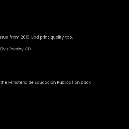
sue from 2010. Bad print quality too.
the Ministerio de Educación Pública) on back.