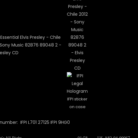
IFPI sticker
on case
 number: IFPI L701 27125 IFPI 9HG0