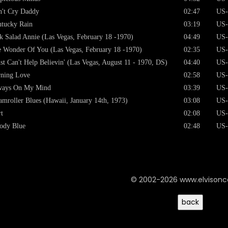
't Cry Daddy
02:47
US-
tucky Rain
03:19
US-
k Salad Annie (Las Vegas, February 18 -1970)
04:49
US-
 Wonder Of You (Las Vegas, February 18 -1970)
02:35
US-
ust Can't Help Believin' (Las Vegas, August 11 - 1970, DS)
04:40
US-
ning Love
02:58
US-
ways On My Mind
03:39
US-
amroller Blues (Hawaii, January 14th, 1973)
03:08
US-
t
02:08
US-
ody Blue
02:48
US-
© 2002-2026 www.elvison