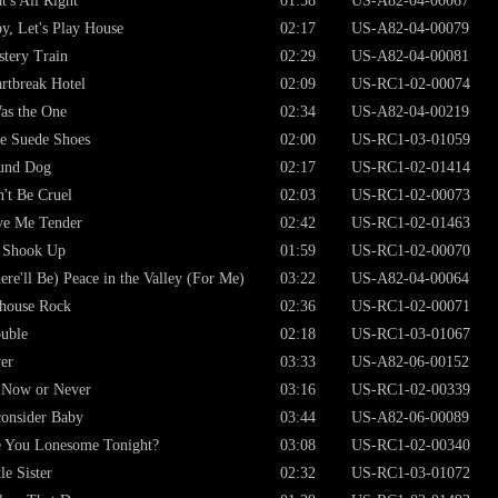
t's All Right
01:58
US-A82-04-00067
y, Let's Play House
02:17
US-A82-04-00079
tery Train
02:29
US-A82-04-00081
rtbreak Hotel
02:09
US-RC1-02-00074
as the One
02:34
US-A82-04-00219
e Suede Shoes
02:00
US-RC1-03-01059
und Dog
02:17
US-RC1-02-01414
't Be Cruel
02:03
US-RC1-02-00073
ve Me Tender
02:42
US-RC1-02-01463
 Shook Up
01:59
US-RC1-02-00070
ere'll Be) Peace in the Valley (For Me)
03:22
US-A82-04-00064
lhouse Rock
02:36
US-RC1-02-00071
uble
02:18
US-RC1-03-01067
er
03:33
US-A82-06-00152
s Now or Never
03:16
US-RC1-02-00339
onsider Baby
03:44
US-A82-06-00089
 You Lonesome Tonight?
03:08
US-RC1-02-00340
tle Sister
02:32
US-RC1-03-01072