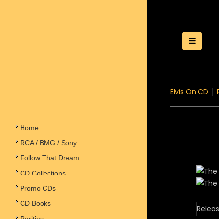
Toggle
Elvis On CD
│
Home
RCA / BMG / Sony
Follow That Dream
CD Collections
Promo CDs
CD Books
Releas
Rarities