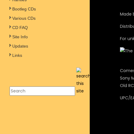
Bootleg CDs
Made b
Various CDs
Distri
CD FAQ
Site Info
For un
Updates
Links
Comes 
Sony M
Old RC
UPC/E