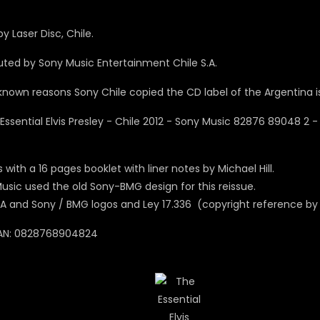
y Laser Disc, Chile.
buted by Sony Music Entertainment Chile S.A.
known reasons Sony Chile copied the CD label of the Argentina is
with a 16 pages booklet with liner notes by Michael Hill.
usic used the old Sony-BMG design for this reissue.
A and Sony / BMG logos and Ley 17.336 (copyright reference by 
AN: 0828768904824