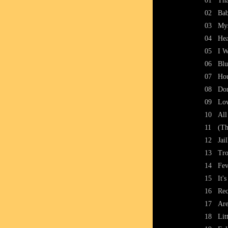
01
Tha
02
Bab
03
Mys
04
Hea
05
I W
06
Blu
07
Ho
08
Don
09
Lo
10
All
11
(Th
12
Jai
13
Tro
14
Fev
15
It'
16
Rec
17
Are
18
Lit