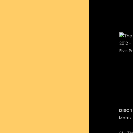
DISC 1
Matrix