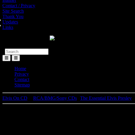
Banner
Contact / Privacy
Site Search
Thank You
Updates
Links
Toggle
Menu
Home
Privacy
Contact
Sitemap
Elvis On CD
│
RCA/BMG/Sony CDs
|
The Essential Elvis Presley