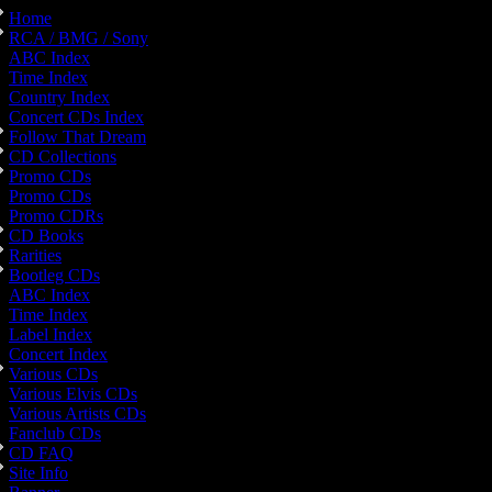
Home
RCA / BMG / Sony
ABC Index
Time Index
Country Index
Concert CDs Index
Follow That Dream
CD Collections
Promo CDs
Promo CDs
Promo CDRs
CD Books
Rarities
Bootleg CDs
ABC Index
Time Index
Label Index
Concert Index
Various CDs
Various Elvis CDs
Various Artists CDs
Fanclub CDs
CD FAQ
Site Info