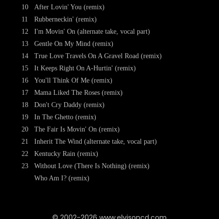
10
After Lovin' You (remix)
11
Rubberneckin' (remix)
12
I'm Movin' On (alternate take, vocal part)
13
Gentle On My Mind (remix)
14
True Love Travels On A Gravel Road (remix)
15
It Keeps Right On A-Hurtin' (remix)
16
You'll Think Of Me (remix)
17
Mama Liked The Roses (remix)
18
Don't Cry Daddy (remix)
19
In The Ghetto (remix)
20
The Fair Is Movin' On (remix)
21
Inherit The Wind (alternate take, vocal part)
22
Kentucky Rain (remix)
23
Without Love (There Is Nothing) (remix)
Who Am I? (remix)
© 2002-2026 www.elvisoncd.com