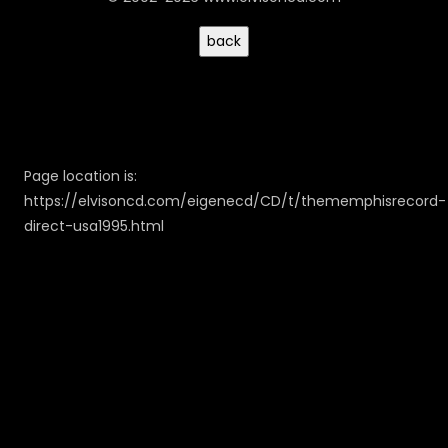
Page location is:
https://elvisoncd.com/eigenecd/CD/t/thememphisrecord-
direct-usa1995.html