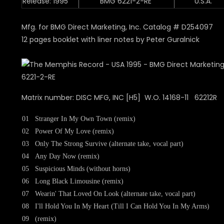
Release: 1995
BMG 6221-2-RE
U.S.A.
Mfg. for BMG Direct Marketing, Inc. Catalog # D254097
12 pages booklet with liner notes by Peter Guralnick
Matrix number: DISC MFG, INC [H5] W.O. 14168-11 62212R
01
Stranger In My Own Town (remix)
02
Power Of My Love (remix)
03
Only The Strong Survive (alternate take, vocal part)
04
Any Day Now (remix)
05
Suspicious Minds (without horns)
06
Long Black Limousine (remix)
07
Wearin' That Loved On Look (alternate take, vocal part)
08
I'll Hold You In My Heart (Till I Can Hold You In My Arms)
09
(remix)