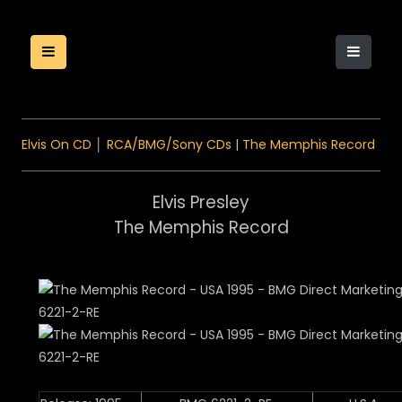
Elvis On CD
│
RCA/BMG/Sony CDs
|
The Memphis Record
Elvis Presley
The Memphis Record