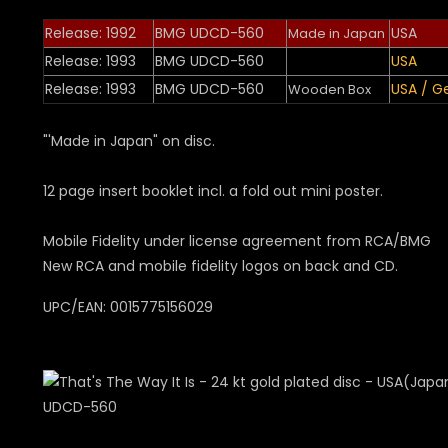
Release: 1992
BMG UDCD-560
USA
Made in Japan
Release: 1993
BMG UDCD-560
USA
Release: 1993
BMG UDCD-560
USA / 
Wooden Box
"'Made in Japan" on disc.
12 page insert booklet incl. a fold out mini poster.
Mobile Fidelity under license agreement from RCA/BMG
New RCA and mobile fidelity logos on back and CD.
UPC/EAN: 0015775156029