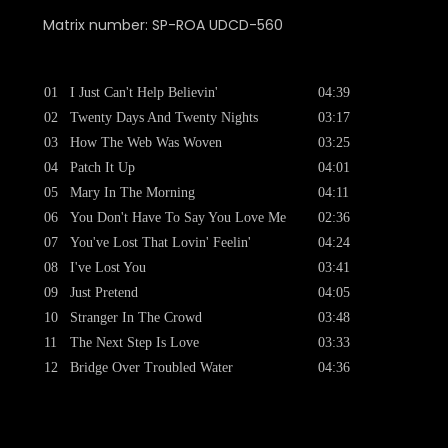
Matrix number: SP-ROA UDCD-560
01
I Just Can't Help Believin'
04:39
02
Twenty Days And Twenty Nights
03:17
03
How The Web Was Woven
03:25
04
Patch It Up
04:01
05
Mary In The Morning
04:11
06
You Don't Have To Say You Love Me
02:36
07
You've Lost That Lovin' Feelin'
04:24
08
I've Lost You
03:41
09
Just Pretend
04:05
10
Stranger In The Crowd
03:48
11
The Next Step Is Love
03:33
12
Bridge Over Troubled Water
04:36