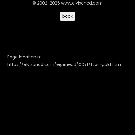
© 2002-2026 www.elvisoncd.com
Page location is:
https://elvisoncd.com/eigenecd/CD/t/ttwii-gold.htm