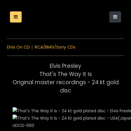
Elvis On CD
│
RCA/BMG/Sony CDs
Elvis Presley
That's The Way It Is
Original master recordings - 24 kt gold
disc