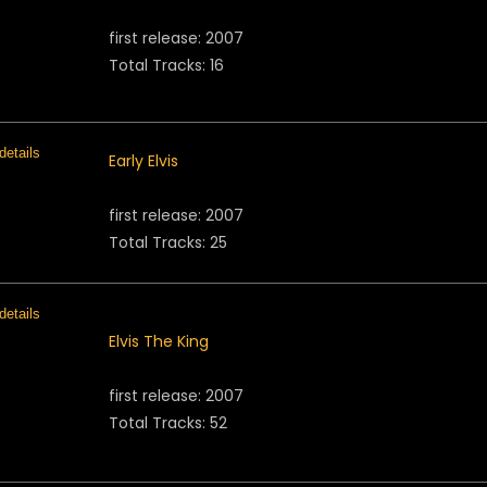
first release: 2007
Total Tracks: 16
Early Elvis
first release: 2007
Total Tracks: 25
Elvis The King
first release: 2007
Total Tracks: 52