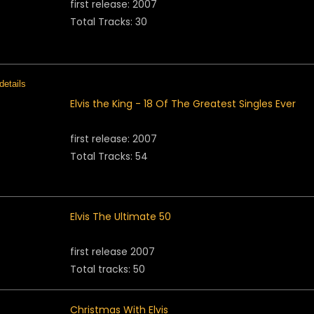
first release: 2007
Total Tracks: 30
Elvis the King - 18 Of The Greatest Singles Ever
first release: 2007
Total Tracks: 54
Elvis The Ultimate 50
first release 2007
Total tracks: 50
Christmas With Elvis