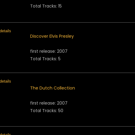
Total Tracks: 15
Discover Elvis Presley
first release: 2007
Total Tracks: 5
The Dutch Collection
first release: 2007
Total Tracks: 50