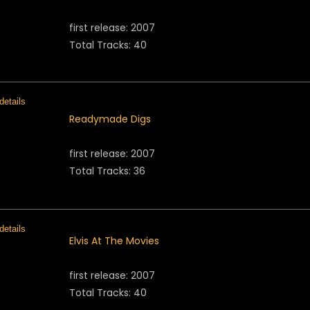
first release: 2007
Total Tracks: 40
Readymade Digs
first release: 2007
Total Tracks: 36
Elvis At The Movies
first release: 2007
Total Tracks: 40