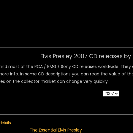
 Menu
Elvis Presley 2007 CD releases b
ind most of the RCA / BMG / Sony CD releases worldwide. They are
ore info. In some CD descriptions you can read the value of the
ices on the collector market can change very quickly.
The Essential Elvis Presley