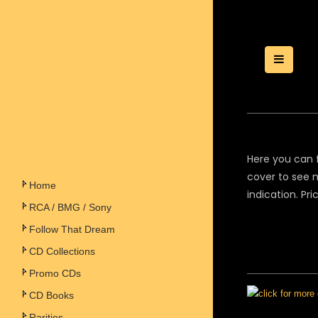
Toggle
Here you can f
cover to see m
Home
indication. Pr
RCA / BMG / Sony
Follow That Dream
CD Collections
Promo CDs
CD Books
Rarities