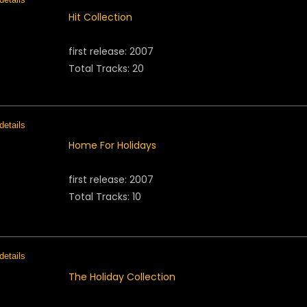
Hit Collection
first release: 2007
Total Tracks: 20
Home For Holidays
first release: 2007
Total Tracks: 10
The Holiday Collection