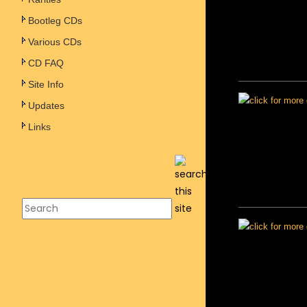
Bootleg CDs
Various CDs
CD FAQ
Site Info
Updates
Links