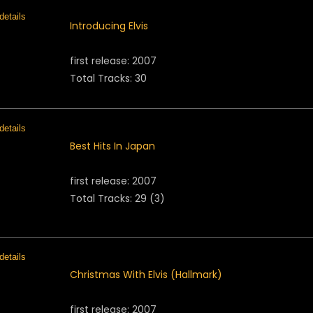
Introducing Elvis
first release: 2007
Total Tracks: 30
Best Hits In Japan
first release: 2007
Total Tracks: 29 (3)
Christmas With Elvis (Hallmark)
first release: 2007