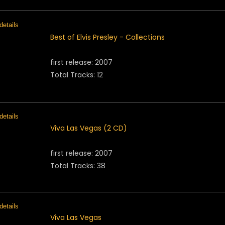
Best of Elvis Presley - Collections
first release: 2007
Total Tracks: 12
Viva Las Vegas (2 CD)
first release: 2007
Total Tracks: 38
Viva Las Vegas