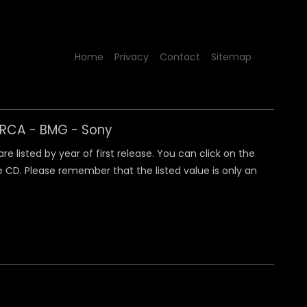
Home
Privacy
Contact
Sitemap
y RCA - BMG - Sony
 listed by year of first release. You can click on the
 CD. Please remember that the listed value is only an