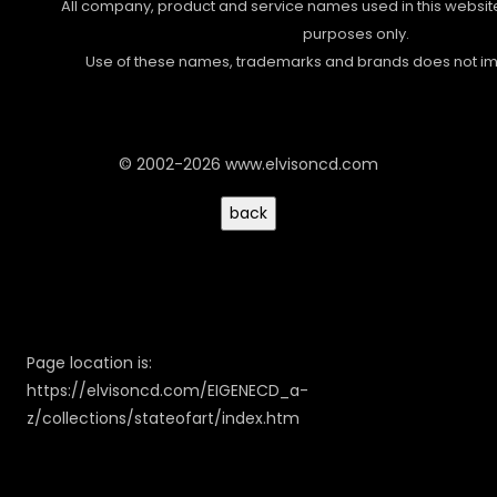
All company, product and service names used in this website 
purposes only.
Use of these names, trademarks and brands does not i
© 2002-2026 www.elvisoncd.com
Page location is:
https://elvisoncd.com/EIGENECD_a-
z/collections/stateofart/index.htm