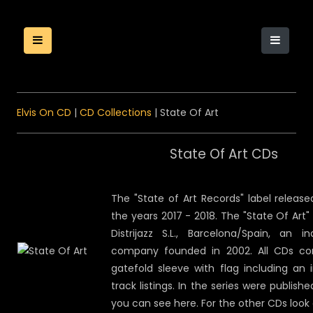
Elvis On CD
|
CD Collections
| State Of Art
State Of Art CDs
The "State of Art Records" label releas
the years 2017 - 2018. The "State Of Art"
Distrijazz S.L., Barcelona/Spain, an in
company founded in 2002. All CDs com
gatefold sleeve with flag including an 
track listings. In the series were publish
you can see here. For the other CDs look