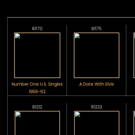
81170
81175
Number One U.S. Singles
A Date With Elvis
1956-62
81212
81232