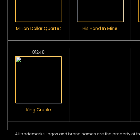
Million Dollar Quartet
His Hand In Mine
81248
King Creole
All trademarks, logos and brand names are the property of th