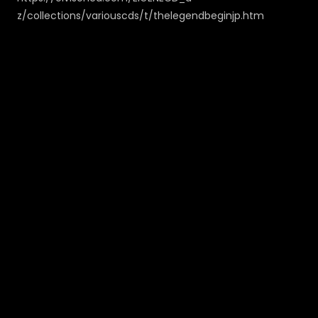
z/collections/variouscds/t/thelegendbeginjp.htm