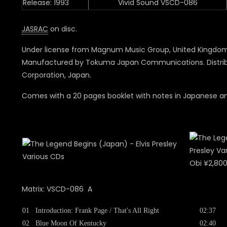
Release: 1993
Vivid Sound VSCD-086
JASRAC
on disc.
Under license from Magnum Music Group, United Kingdom
Manufactured by Tokuma Japan Communications. Distrib
Corporation, Japan.
Comes with a 20 pages booklet with notes in Japanese and
Obi ¥2,80
Matrix: VSCD-086 A
01
Introduction: Frank Page / That's All Right
02:37
02
Blue Moon Of Kentucky
02:40