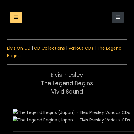
Elvis On CD
|
CD Collections
|
Various CDs
|
The Legend
Begins
Elvis Presley
The Legend Begins
Vivid Sound