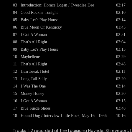
03
Introduction: Horace Logan / Tweedlee Dee
02:17
04
Good Rockin' Tonight
02:10
05
Baby Let's Play House
02:14
06
Blue Moon Of Kentucky
01:45
07
I Got A Woman
02:51
08
That's All Right
02:04
09
Baby Let's Play House
03:13
10
Maybellene
02:29
11
That's All Right
02:48
12
Heartbreak Hotel
02:11
13
Long Tall Sally
02:20
14
I Was The One
03:14
15
Money Honey
02:20
16
I Got A Woman
03:15
17
Blue Suede Shoes
03:48
18
Hound Dog / Interview Little Rock, May 16 - 1956
10:16
Tracks 1, 2 recorded at the Louisiana Hayride, Shreveport, L