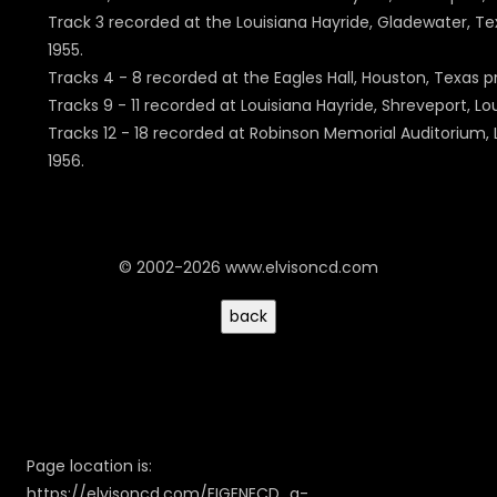
Track 3 recorded at the Louisiana Hayride, Gladewater, Tex
1955.
Tracks 4 - 8 recorded at the Eagles Hall, Houston, Texas p
Tracks 9 - 11 recorded at Louisiana Hayride, Shreveport, Lou
Tracks 12 - 18 recorded at Robinson Memorial Auditorium, L
1956.
© 2002-2026 www.elvisoncd.com
Page location is:
https://elvisoncd.com/EIGENECD_a-