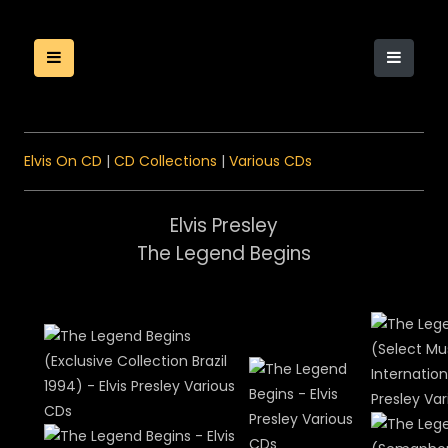
Elvis On CD
|
CD Collections
|
Various CDs
Elvis Presley
The Legend Begins