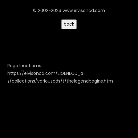
© 2002-2026 www.elvisoncd.com
Page location is:
https://elvisoncd.com/EIGENECD_a-
z/collections/variouscds/t/thelegendbegins.htm