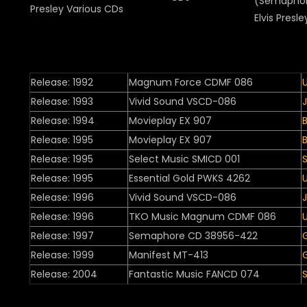
Release: 1992
Magnum Force CDMF 086
Release: 1993
Vivid Sound VSCD-086
Release: 1994
Movieplay EX 907
B
Release: 1995
Movieplay EX 907
B
Release: 1995
Select Music SMICD 001
Release: 1995
Essential Gold PWKS 4262
Release: 1996
Vivid Sound VSCD-086
Release: 1996
TKO Music Magnum CDMF 086
Release: 1997
Semaphore CD 38956-422
Release: 1999
Manifest MT-413
Release: 2004
Fantastic Music FANCD 074