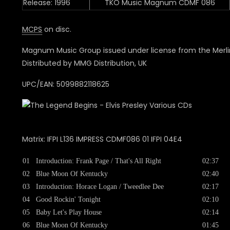
Release: 1996
TKO Music Magnum CDMF 086
MCPS
on disc.
Magnum Music Group issued under license from the Merli
Distributed by MMG Distribution, UK
UPC/EAN: 5099882118625
Matrix: IFPI L136 IMPRESS CDMF086 01 IFPI 04E4
01
Introduction: Frank Page / That's All Right
02:37
02
Blue Moon Of Kentucky
02:40
03
Introduction: Horace Logan / Tweedlee Dee
02:17
04
Good Rockin' Tonight
02:10
05
Baby Let's Play House
02:14
06
Blue Moon Of Kentucky
01:45