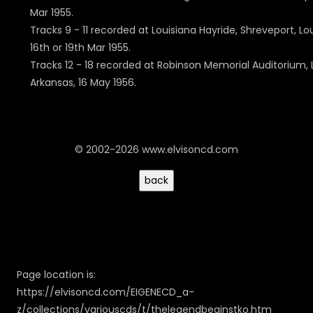
Mar 1955.
Tracks 9 - 11 recorded at Louisiana Hayride, Shreveport, Lo
16th or 19th Mar 1955.
Tracks 12 - 18 recorded at Robinson Memorial Auditorium, L
Arkansas, 16 May 1956.
© 2002-2026 www.elvisoncd.com
Page location is:
https://elvisoncd.com/EIGENECD_a-
z/collections/variouscds/t/thelegendbeginstko.htm