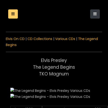
Elvis On CD
|
CD Collections
|
Various CDs
|
The Legend
Begins
Elvis Presley
The Legend Begins
TKO Magnum