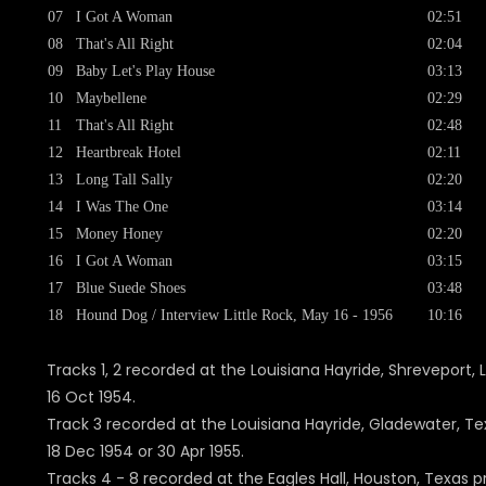
07
I Got A Woman
02:51
08
That's All Right
02:04
09
Baby Let's Play House
03:13
10
Maybellene
02:29
11
That's All Right
02:48
12
Heartbreak Hotel
02:11
13
Long Tall Sally
02:20
14
I Was The One
03:14
15
Money Honey
02:20
16
I Got A Woman
03:15
17
Blue Suede Shoes
03:48
18
Hound Dog / Interview Little Rock, May 16 - 1956
10:16
Tracks 1, 2 recorded at the Louisiana Hayride, Shreveport, 
16 Oct 1954.
Track 3 recorded at the Louisiana Hayride, Gladewater, Te
18 Dec 1954 or 30 Apr 1955.
Tracks 4 - 8 recorded at the Eagles Hall, Houston, Texas p