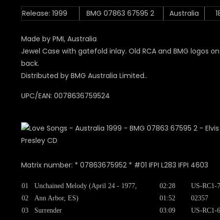
Release: 1999
BMG 07863 67595 2
Australia
1
Made by PMI, Australia
Jewel Case with gatefold inlay. Old RCA and BMG logos on
back.
Distributed by BMG Australia Limited..
UPC/EAN: 0078636759524
Matrix number: * 07863675952 * #01 IFPI L283 IFPI 4603
01
Unchained Melody (April 24 - 1977,
02:28
US-RC1-7
02
Ann Arbor, ES)
01:52
02357
03
Surrender
03:09
US-RC1-6