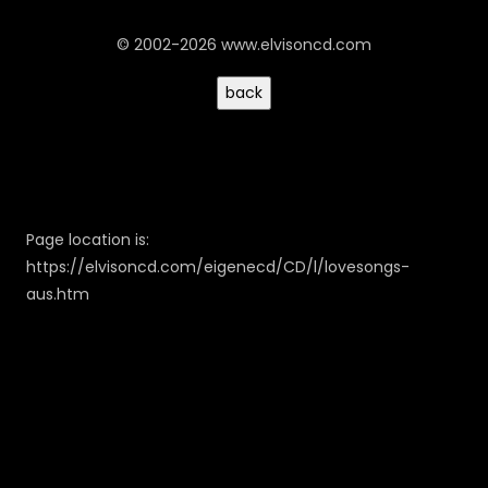
© 2002-2026 www.elvisoncd.com
Page location is:
https://elvisoncd.com/eigenecd/CD/l/lovesongs-
aus.htm