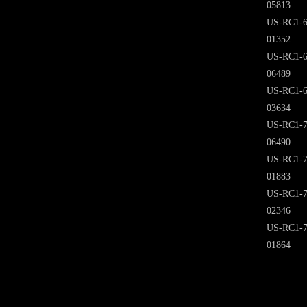
05813
US-RC1-6
01352
US-RC1-6
06489
US-RC1-6
03634
US-RC1-7
06490
US-RC1-7
01883
US-RC1-7
02346
US-RC1-7
01864