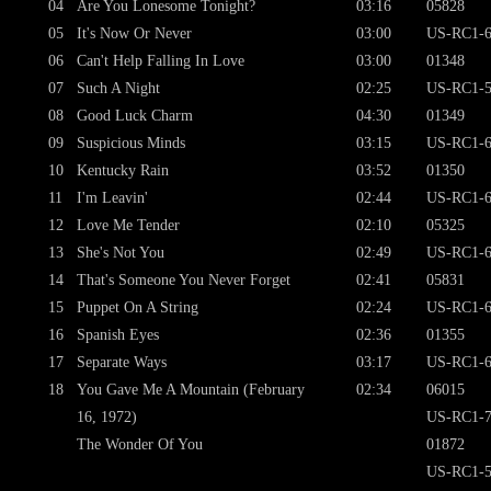
04
Are You Lonesome Tonight?
03:16
05828
05
It's Now Or Never
03:00
US-RC1-6
06
Can't Help Falling In Love
03:00
01348
07
Such A Night
02:25
US-RC1-5
08
Good Luck Charm
04:30
01349
09
Suspicious Minds
03:15
US-RC1-6
10
Kentucky Rain
03:52
01350
11
I'm Leavin'
02:44
US-RC1-6
12
Love Me Tender
02:10
05325
13
She's Not You
02:49
US-RC1-6
14
That's Someone You Never Forget
02:41
05831
15
Puppet On A String
02:24
US-RC1-6
16
Spanish Eyes
02:36
01355
17
Separate Ways
03:17
US-RC1-6
18
You Gave Me A Mountain (February
02:34
06015
16, 1972)
US-RC1-7
The Wonder Of You
01872
US-RC1-5